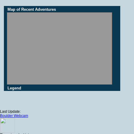
Map of Recent Adventures
Legend
Last Update:
Boulder Webcam