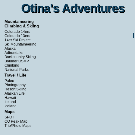
Otina's Adventures
Otina's Adventures
Mountaineering
Climbing & Skiing
Colorado 14ers
Colorado 13ers
14er Ski Project
Ski Mountaineering
Alaska
Adirondaks
Backcountry Skiing
Boulder OSMP
Climbing
National Parks
Travel / Life
Paleo
Photography
Resort Skiing
Alaskan Life
Hawaii
Ireland
Iceland
Maps
SPOT
CO Peak Map
Trip/Photo Maps