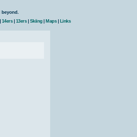
d beyond.
|
14ers
|
13ers
|
Skiing
|
Maps
|
Links