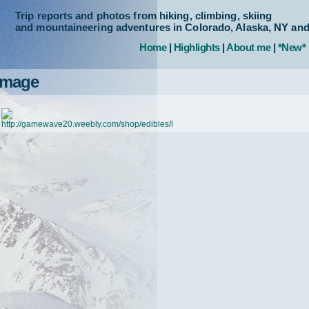
Trip reports and photos from hiking, climbing, skiing
and mountaineering adventures in Colorado, Alaska, NY an
Home
|
Highlights
|
About me
|
*New*
Image
http://gamewave20.weebly.com/shop/edibles/l