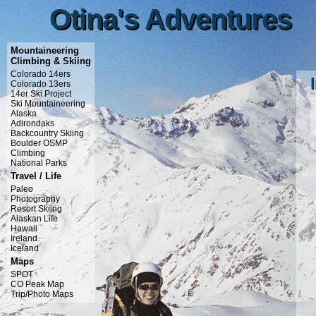
Otina's Adventures
Otina's Adventures
Mountaineering
Climbing & Skiing
Colorado 14ers
Colorado 13ers
14er Ski Project
Ski Mountaineering
Alaska
Adirondaks
Backcountry Skiing
Boulder OSMP
Climbing
National Parks
Travel / Life
Paleo
Photography
Resort Skiing
Alaskan Life
Hawaii
Ireland
Iceland
Maps
SPOT
CO Peak Map
Trip/Photo Maps