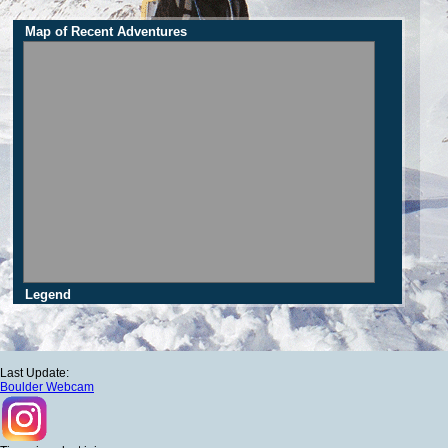
Map of Recent Adventures
Legend
Last Update:
Boulder Webcam