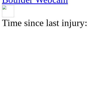
Time since last injury: