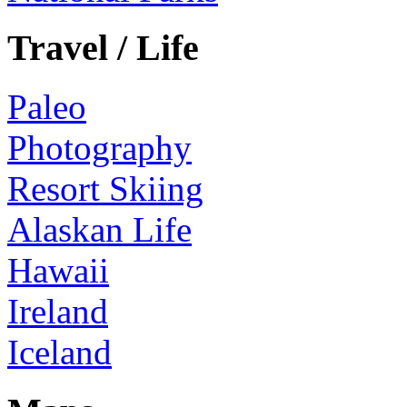
Travel / Life
Paleo
Photography
Resort Skiing
Alaskan Life
Hawaii
Ireland
Iceland