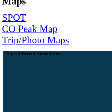
Maps
SPOT
CO Peak Map
Trip/Photo Maps
Map of Recent Adventures