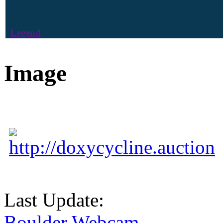
Legend
Image
http://doxycycline.auction
Last Update:
Boulder Webcam