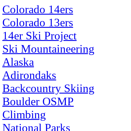
Colorado 14ers
Colorado 13ers
14er Ski Project
Ski Mountaineering
Alaska
Adirondaks
Backcountry Skiing
Boulder OSMP
Climbing
National Parks