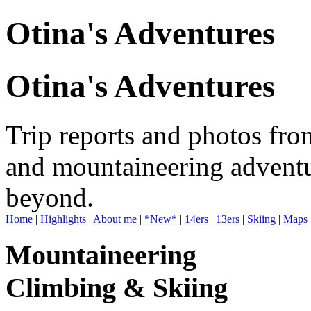
Otina's Adventures
Otina's Adventures
Trip reports and photos fro
and mountaineering adventu
beyond.
Home
|
Highlights
|
About me
|
*New*
|
14ers
|
13ers
|
Skiing
|
Maps
Mountaineering
Climbing & Skiing