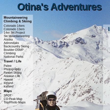
Otina's Adventures
Otina's Adventures
Mountaineering
Climbing & Skiing
Colorado 14ers
Colorado 13ers
14er Ski Project
Ski Mountaineering
Alaska
Adirondaks
Backcountry Skiing
Boulder OSMP
Climbing
National Parks
Travel / Life
Paleo
Photography
Resort Skiing
Alaskan Life
Hawaii
Ireland
Iceland
Maps
SPOT
CO Peak Map
Trip/Photo Maps