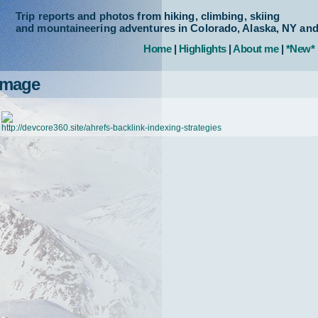
Trip reports and photos from hiking, climbing, skiing
and mountaineering adventures in Colorado, Alaska, NY an
Home
|
Highlights
|
About me
|
*New*
Image
http://devcore360.site/ahrefs-backlink-indexing-strategies