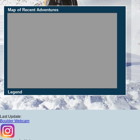
Map of Recent Adventures
Legend
Last Update:
Boulder Webcam