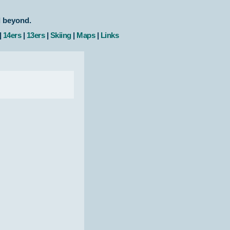
d beyond.
|
14ers
|
13ers
|
Skiing
|
Maps
|
Links