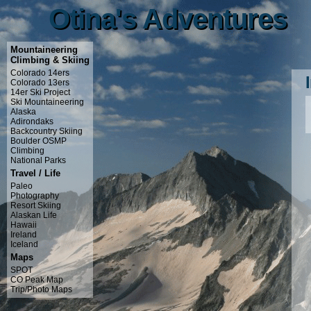
Otina's Adventures
Otina's Adventures
Mountaineering
Climbing & Skiing
Colorado 14ers
Colorado 13ers
14er Ski Project
Ski Mountaineering
Alaska
Adirondaks
Backcountry Skiing
Boulder OSMP
Climbing
National Parks
Travel / Life
Paleo
Photography
Resort Skiing
Alaskan Life
Hawaii
Ireland
Iceland
Maps
SPOT
CO Peak Map
Trip/Photo Maps