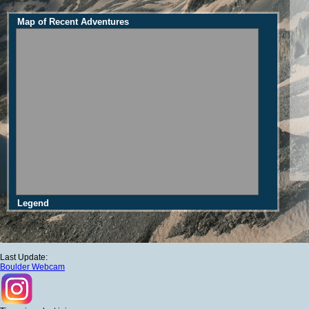
Map of Recent Adventures
Legend
Last Update:
Boulder Webcam