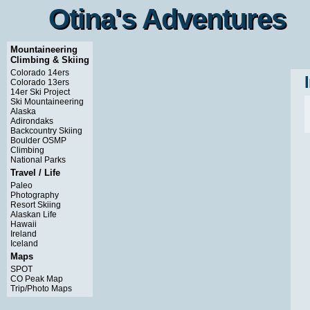
Otina's Adventures
Otina's Adventures
Mountaineering
Climbing & Skiing
Colorado 14ers
Colorado 13ers
14er Ski Project
Ski Mountaineering
Alaska
Adirondaks
Backcountry Skiing
Boulder OSMP
Climbing
National Parks
Travel / Life
Paleo
Photography
Resort Skiing
Alaskan Life
Hawaii
Ireland
Iceland
Maps
SPOT
CO Peak Map
Trip/Photo Maps