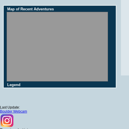
Map of Recent Adventures
Legend
Last Update:
Boulder Webcam