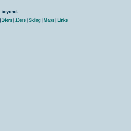
d beyond.
|
14ers
|
13ers
|
Skiing
|
Maps
|
Links