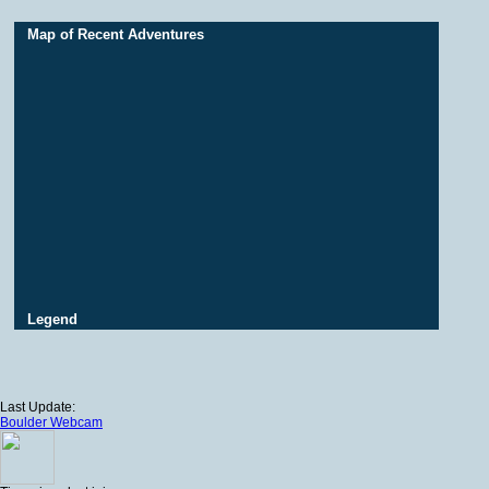
Map of Recent Adventures
Legend
Last Update:
Boulder Webcam