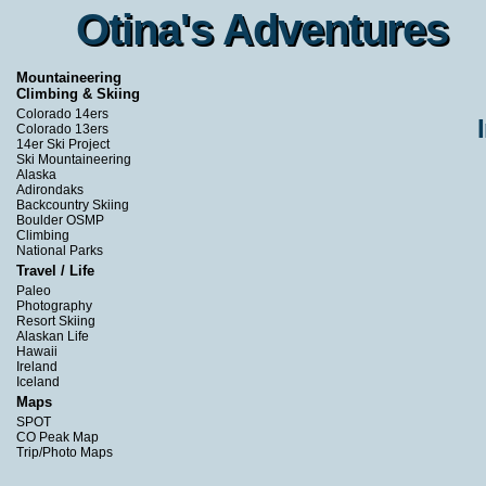
Otina's Adventures
Otina's Adventures
Mountaineering
Climbing & Skiing
Colorado 14ers
Colorado 13ers
14er Ski Project
Ski Mountaineering
Alaska
Adirondaks
Backcountry Skiing
Boulder OSMP
Climbing
National Parks
Travel / Life
Paleo
Photography
Resort Skiing
Alaskan Life
Hawaii
Ireland
Iceland
Maps
SPOT
CO Peak Map
Trip/Photo Maps