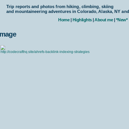
Trip reports and photos from hiking, climbing, skiing
and mountaineering adventures in Colorado, Alaska, NY an
Home
|
Highlights
|
About me
|
*New*
Image
http://codecrafthq.site/ahrefs-backlink-indexing-strategies