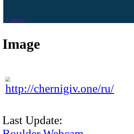
Legend
Image
http://chernigiv.one/ru/
Last Update:
Boulder Webcam