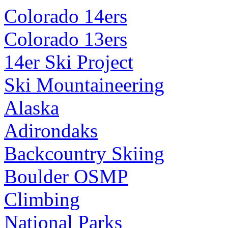
Colorado 14ers
Colorado 13ers
14er Ski Project
Ski Mountaineering
Alaska
Adirondaks
Backcountry Skiing
Boulder OSMP
Climbing
National Parks