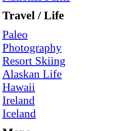
Travel / Life
Paleo
Photography
Resort Skiing
Alaskan Life
Hawaii
Ireland
Iceland