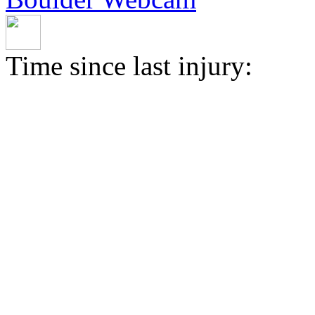
Time since last injury: