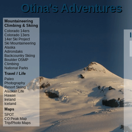
Otina's Adventures
Otina's Adventures
Mountaineering
Climbing & Skiing
Colorado 14ers
Colorado 13ers
14er Ski Project
Ski Mountaineering
Alaska
Adirondaks
Backcountry Skiing
Boulder OSMP
Climbing
National Parks
Travel / Life
Paleo
Photography
Resort Skiing
Alaskan Life
Hawaii
Ireland
Iceland
Maps
SPOT
CO Peak Map
Trip/Photo Maps