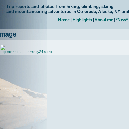
Trip reports and photos from hiking, climbing, skiing
and mountaineering adventures in Colorado, Alaska, NY an
Home
|
Highlights
|
About me
|
*New*
Image
http://canadianpharmacy24.store