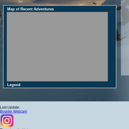
Map of Recent Adventures
Legend
Last Update:
Boulder Webcam