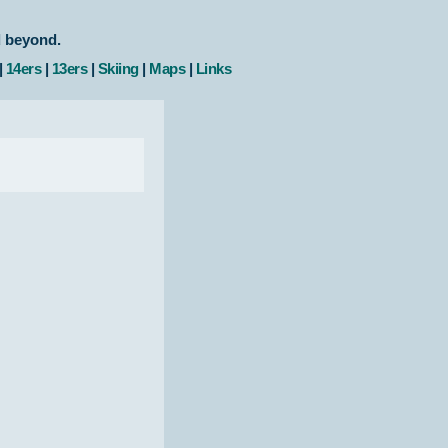
d beyond.
|
14ers
|
13ers
|
Skiing
|
Maps
|
Links