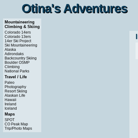
Otina's Adventures
Otina's Adventures
Mountaineering
Climbing & Skiing
Colorado 14ers
Colorado 13ers
14er Ski Project
Ski Mountaineering
Alaska
Adirondaks
Backcountry Skiing
Boulder OSMP
Climbing
National Parks
Travel / Life
Paleo
Photography
Resort Skiing
Alaskan Life
Hawaii
Ireland
Iceland
Maps
SPOT
CO Peak Map
Trip/Photo Maps