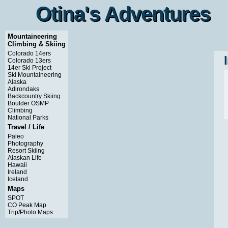
Otina's Adventures
Otina's Adventures
Mountaineering
Climbing & Skiing
Colorado 14ers
Colorado 13ers
14er Ski Project
Ski Mountaineering
Alaska
Adirondaks
Backcountry Skiing
Boulder OSMP
Climbing
National Parks
Travel / Life
Paleo
Photography
Resort Skiing
Alaskan Life
Hawaii
Ireland
Iceland
Maps
SPOT
CO Peak Map
Trip/Photo Maps