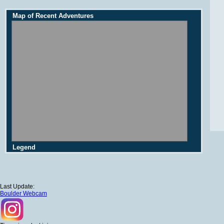
Map of Recent Adventures
Legend
Last Update:
Boulder Webcam