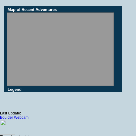
Map of Recent Adventures
Legend
Last Update:
Boulder Webcam