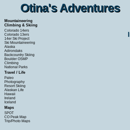
Otina's Adventures
Otina's Adventures
Mountaineering
Climbing & Skiing
Colorado 14ers
Colorado 13ers
14er Ski Project
Ski Mountaineering
Alaska
Adirondaks
Backcountry Skiing
Boulder OSMP
Climbing
National Parks
Travel / Life
Paleo
Photography
Resort Skiing
Alaskan Life
Hawaii
Ireland
Iceland
Maps
SPOT
CO Peak Map
Trip/Photo Maps