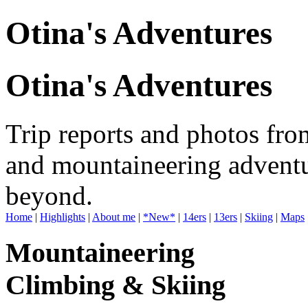
Otina's Adventures
Otina's Adventures
Trip reports and photos fro
and mountaineering adventu
beyond.
Home
|
Highlights
|
About me
|
*New*
|
14ers
|
13ers
|
Skiing
|
Maps
Mountaineering
Climbing & Skiing