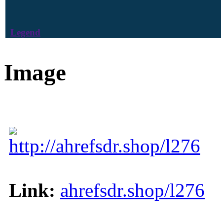
Legend
Image
http://ahrefsdr.shop/l276
Link:
ahrefsdr.shop/l276