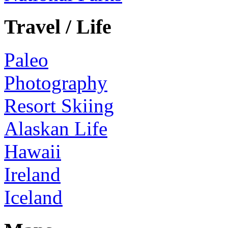
Travel / Life
Paleo
Photography
Resort Skiing
Alaskan Life
Hawaii
Ireland
Iceland