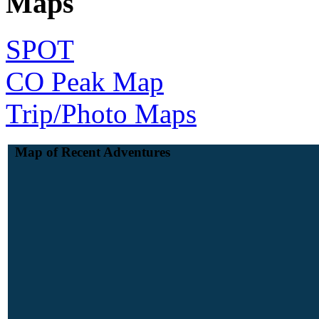
Maps
SPOT
CO Peak Map
Trip/Photo Maps
Map of Recent Adventures