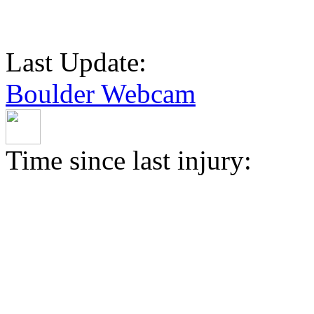
Last Update:
Boulder Webcam
Time since last injury: