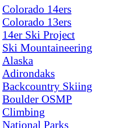
Colorado 14ers
Colorado 13ers
14er Ski Project
Ski Mountaineering
Alaska
Adirondaks
Backcountry Skiing
Boulder OSMP
Climbing
National Parks