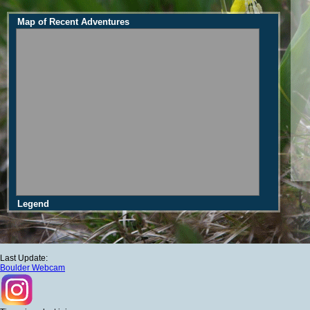
Map of Recent Adventures
Legend
Last Update:
Boulder Webcam