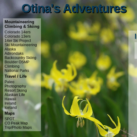
Otina's Adventures
Otina's Adventures
Mountaineering
Climbing & Skiing
Colorado 14ers
Colorado 13ers
14er Ski Project
Ski Mountaineering
Alaska
Adirondaks
Backcountry Skiing
Boulder OSMP
Climbing
National Parks
Travel / Life
Paleo
Photography
Resort Skiing
Alaskan Life
Hawaii
Ireland
Iceland
Maps
SPOT
CO Peak Map
Trip/Photo Maps