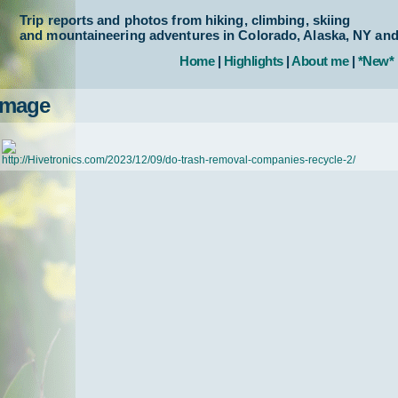
Trip reports and photos from hiking, climbing, skiing
and mountaineering adventures in Colorado, Alaska, NY an
Home
|
Highlights
|
About me
|
*New*
Image
http://Hivetronics.com/2023/12/09/do-trash-removal-companies-recycle-2/