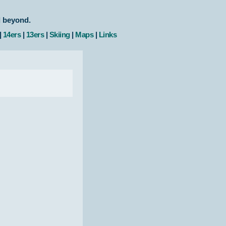
d beyond.
|
14ers
|
13ers
|
Skiing
|
Maps
|
Links