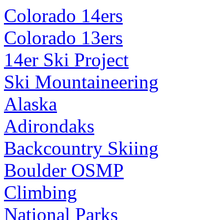
Colorado 14ers
Colorado 13ers
14er Ski Project
Ski Mountaineering
Alaska
Adirondaks
Backcountry Skiing
Boulder OSMP
Climbing
National Parks