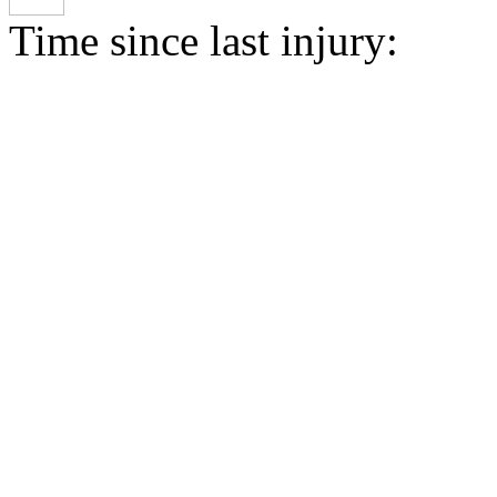
Time since last injury: