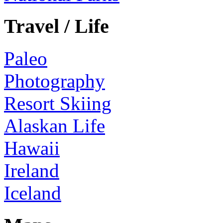
Travel / Life
Paleo
Photography
Resort Skiing
Alaskan Life
Hawaii
Ireland
Iceland