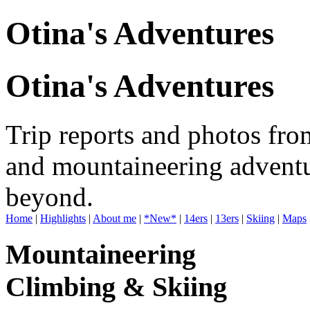
Otina's Adventures
Otina's Adventures
Trip reports and photos fro
and mountaineering adventu
beyond.
Home
|
Highlights
|
About me
|
*New*
|
14ers
|
13ers
|
Skiing
|
Maps
Mountaineering
Climbing & Skiing