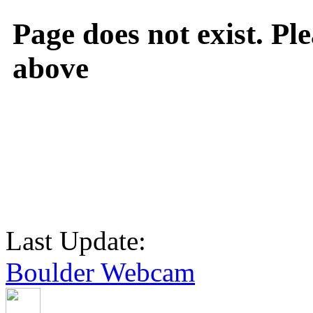
Page does not exist. Ple
above
Last Update:
Boulder Webcam