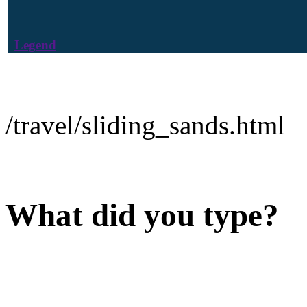
Legend
/travel/sliding_sands.html
What did you type?