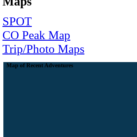
Maps
SPOT
CO Peak Map
Trip/Photo Maps
Map of Recent Adventures