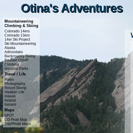
Otina's Adventures
Otina's Adventures
Mountaineering
Climbing & Skiing
Colorado 14ers
Colorado 13ers
14er Ski Project
Ski Mountaineering
Alaska
Adirondaks
Backcountry Skiing
Boulder OSMP
Climbing
National Parks
Travel / Life
Paleo
Photography
Resort Skiing
Alaskan Life
Hawaii
Ireland
Iceland
Maps
SPOT
CO Peak Map
Trip/Photo Maps