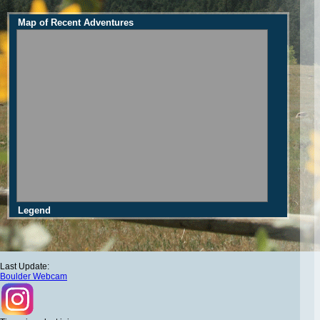
Map of Recent Adventures
Legend
Last Update:
Boulder Webcam