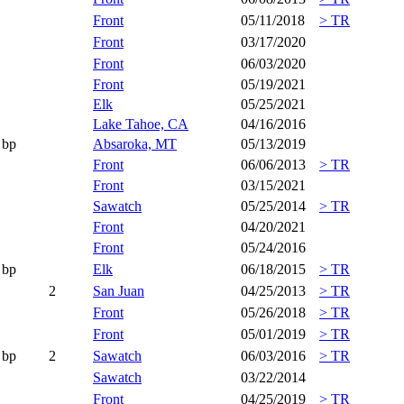
Front
05/11/2018
> TR
Front
03/17/2020
Front
06/03/2020
Front
05/19/2021
Elk
05/25/2021
Lake Tahoe, CA
04/16/2016
bp
Absaroka, MT
05/13/2019
Front
06/06/2013
> TR
Front
03/15/2021
Sawatch
05/25/2014
> TR
Front
04/20/2021
Front
05/24/2016
bp
Elk
06/18/2015
> TR
2
San Juan
04/25/2013
> TR
Front
05/26/2018
> TR
Front
05/01/2019
> TR
bp
2
Sawatch
06/03/2016
> TR
Sawatch
03/22/2014
Front
04/25/2019
> TR