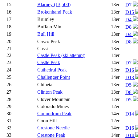
15
Blarney (13,500)
13er
D7
16
Brokenhand Peak
13er
D15
17
Brumley
13er
D4
18
Buffalo Mtn
12er
D8
19
Bull Hill
13er
D4
20
Casco Peak
13er
D8
21
Cassi
13er
22
Castle Peak (ski attempt)
14er
23
Castle Peak
14er
D7
24
Cathedral Peak
13er
D16
25
Challenger Point
14er
D13
26
Chipeta
13er
D5
27
Clinton Peak
13er
D8
28
Clover Mountain
12er
D5
29
Colorado Mines
12er
30
Conundrum Peak
14er
D14
31
Coon Hill
12er
32
Crestone Needle
14er
D16
33
Crestone Peak
14er
D14