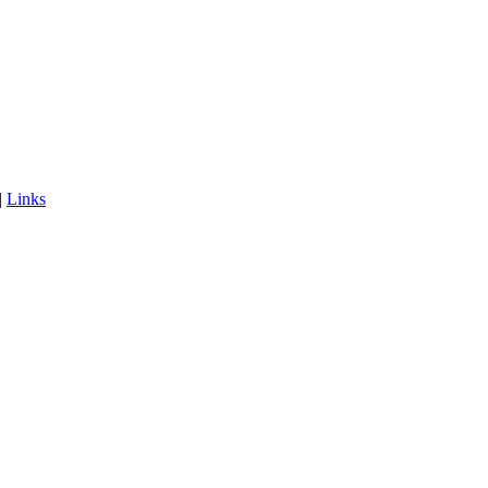
|
Links