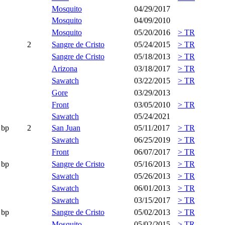
Mosquito
04/29/2017
Mosquito
04/09/2010
Mosquito
05/20/2016
> TR
2
Sangre de Cristo
05/24/2015
> TR
Sangre de Cristo
05/18/2013
> TR
Arizona
03/18/2017
> TR
Sawatch
03/22/2015
> TR
Gore
03/29/2013
Front
03/05/2010
> TR
Sawatch
05/24/2021
bp
2
San Juan
05/11/2017
> TR
Sawatch
06/25/2019
> TR
Front
06/07/2017
> TR
bp
Sangre de Cristo
05/16/2013
> TR
Sawatch
05/26/2013
> TR
Sawatch
06/01/2013
> TR
Sawatch
03/15/2017
> TR
bp
Sangre de Cristo
05/02/2013
> TR
Mosquito
05/02/2015
> TR