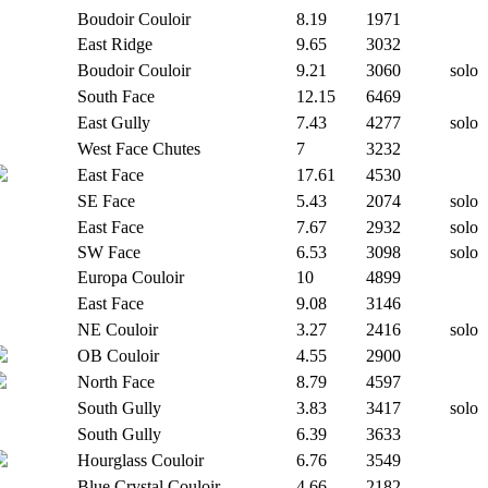
Boudoir Couloir
8.19
1971
East Ridge
9.65
3032
Boudoir Couloir
9.21
3060
solo
South Face
12.15
6469
East Gully
7.43
4277
solo
West Face Chutes
7
3232
East Face
17.61
4530
SE Face
5.43
2074
solo
East Face
7.67
2932
solo
SW Face
6.53
3098
solo
Europa Couloir
10
4899
East Face
9.08
3146
NE Couloir
3.27
2416
solo
OB Couloir
4.55
2900
North Face
8.79
4597
South Gully
3.83
3417
solo
South Gully
6.39
3633
Hourglass Couloir
6.76
3549
Blue Crystal Couloir
4.66
2182