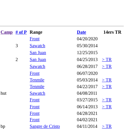
Camp
# of P
Range
Date
14ers TR
Front
04/20/2020
3
Sawatch
05/30/2014
San Juan
12/25/2015
2
San Juan
04/25/2013
> TR
Sawatch
06/28/2017
> TR
Front
06/07/2020
Tenmile
05/03/2014
> TR
Tenmile
04/22/2017
> TR
hut
Sawatch
04/08/2011
Front
03/27/2015
> TR
Front
06/14/2013
> TR
Front
04/28/2021
Front
04/02/2021
bp
Sangre de Cristo
04/11/2014
> TR