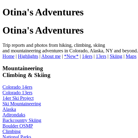
Otina's Adventures
Otina's Adventures
Trip reports and photos from hiking, climbing, skiing
and mountaineering adventures in Colorado, Alaska, NY and beyond.
Home
|
Highlights
|
About me
|
*New*
|
14ers
|
13ers
|
Skiing
|
Maps
Mountaineering
Climbing & Skiing
Colorado 14ers
Colorado 13ers
14er Ski Project
Ski Mountaineering
Alaska
Adirondaks
Backcountry Skiing
Boulder OSMP
Climbing
National Parks