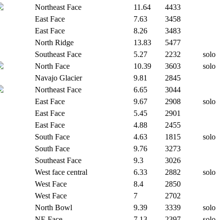
Northeast Face
11.64
4433
East Face
7.63
3458
East Face
8.26
3483
North Ridge
13.83
5477
Southeast Face
5.27
2232
solo
North Face
10.39
3603
solo
Navajo Glacier
9.81
2845
Northeast Face
6.65
3044
East Face
9.67
2908
solo
East Face
5.45
2901
East Face
4.88
2455
South Face
4.63
1815
solo
South Face
9.76
3273
Southeast Face
9.3
3026
West face central
6.33
2882
solo
West Face
8.4
2850
West Face
7
2702
North Bowl
9.39
3339
solo
NE Face
7.13
2397
solo