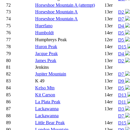
72
Horseshoe Mountain A (attempt)
13er
73
Horseshoe Mountain A
13er
D2
74
Horseshoe Mountain A
13er
D7
75
Huerfano
13er
D4
76
Humboldt
14er
D5
77
Humphreys Peak
12er
D5
78
Huron Peak
14er
D15
79
Jacque Peak
13er
D4
80
James Peak
13er
D2
81
Jenkins
13er
82
Jupiter Mountain
13er
D7
83
K 49
13er
D9
84
Kelso Mtn
13er
D5
85
Kit Carson
14er
D13
86
La Plata Peak
14er
D11
87
Lackawanna
13er
D3
88
Lackawanna
D7
89
Little Bear Peak
14er
D15
90
London Mountain
13er
D9