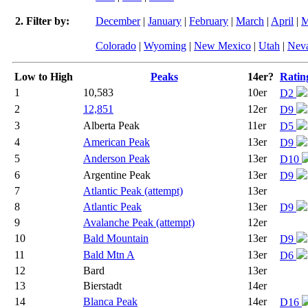
2. Filter by:
December
|
January
|
February
|
March
|
April
|
M
Colorado
|
Wyoming
|
New Mexico
|
Utah
|
Nev
Low to High
Peaks
14er?
Ratin
1
10,583
10er
D2
2
12,851
12er
D9
3
Alberta Peak
11er
D5
4
American Peak
13er
D9
5
Anderson Peak
13er
D10
6
Argentine Peak
13er
D9
7
Atlantic Peak (attempt)
13er
8
Atlantic Peak
13er
D9
9
Avalanche Peak (attempt)
12er
10
Bald Mountain
13er
D9
11
Bald Mtn A
13er
D6
12
Bard
13er
13
Bierstadt
14er
14
Blanca Peak
14er
D16