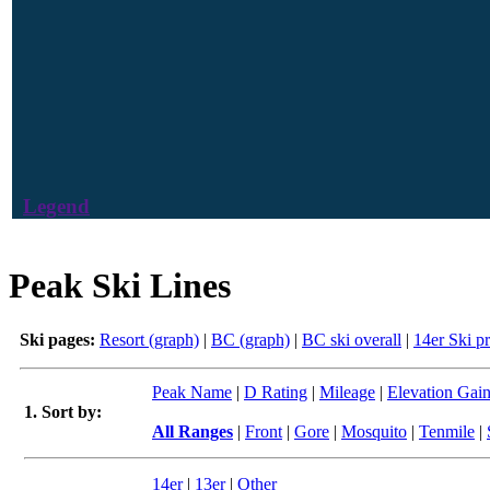
Legend
Peak Ski Lines
Ski pages:
Resort (graph)
|
BC (graph)
|
BC ski overall
|
14er Ski p
Peak Name
|
D Rating
|
Mileage
|
Elevation Gai
1. Sort by:
All Ranges
|
Front
|
Gore
|
Mosquito
|
Tenmile
|
14er
|
13er
|
Other