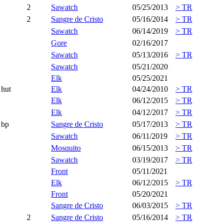
2
Sawatch
05/25/2013
> TR
2
Sangre de Cristo
05/16/2014
> TR
Sawatch
06/14/2019
> TR
Gore
02/16/2017
Sawatch
05/13/2016
> TR
Sawatch
05/21/2020
Elk
05/25/2021
hut
Elk
04/24/2010
> TR
Elk
06/12/2015
> TR
Elk
04/12/2017
> TR
bp
Sangre de Cristo
05/17/2013
> TR
Sawatch
06/11/2019
> TR
Mosquito
06/15/2013
> TR
Sawatch
03/19/2017
> TR
Front
05/11/2021
Elk
06/12/2015
> TR
Front
05/20/2021
Sangre de Cristo
06/03/2015
> TR
2
Sangre de Cristo
05/16/2014
> TR