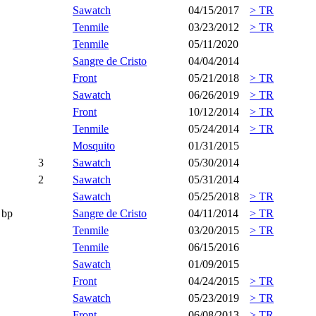
Sawatch
04/15/2017
> TR
Tenmile
03/23/2012
> TR
Tenmile
05/11/2020
Sangre de Cristo
04/04/2014
Front
05/21/2018
> TR
Sawatch
06/26/2019
> TR
Front
10/12/2014
> TR
Tenmile
05/24/2014
> TR
Mosquito
01/31/2015
3
Sawatch
05/30/2014
2
Sawatch
05/31/2014
Sawatch
05/25/2018
> TR
bp
Sangre de Cristo
04/11/2014
> TR
Tenmile
03/20/2015
> TR
Tenmile
06/15/2016
Sawatch
01/09/2015
Front
04/24/2015
> TR
Sawatch
05/23/2019
> TR
Front
06/08/2013
> TR