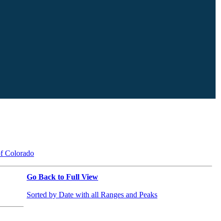
of Colorado
Go Back to Full View
Sorted by Date with all Ranges and Peaks