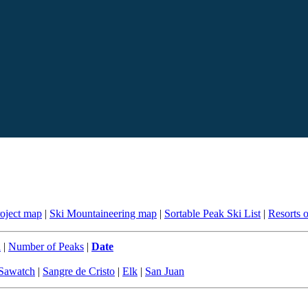
roject map
|
Ski Mountaineering map
|
Sortable Peak Ski List
|
Resorts 
n
|
Number of Peaks
|
Date
Sawatch
|
Sangre de Cristo
|
Elk
|
San Juan