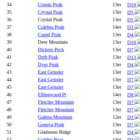
34
Cronin Peak
13er
D10
35
Crystal Peak
13er
D5
36
Crystal Peak
13er
D5
37
Culebra Peak
14er
D3
38
Cupid Peak
13er
D4
39
Deer Mountain
13er
D10
40
Dickers Peck
13er
D7
41
Drift Peak
13er
D13
42
Dyer Peak
13er
D4
43
East Geissler
13er
D7
44
East Geissler
13er
D7
45
East Geissler
13er
D7
46
Ellingwood Pt
14er
D8
47
Fletcher Mountain
13er
D7
48
Fletcher Mountain
13er
D7
49
Galena Mountain
12er
D3
50
Geneva Peak
13er
D7
51
Gladstone Ridge
13er
D4
52
Golden Bear
13er
D3