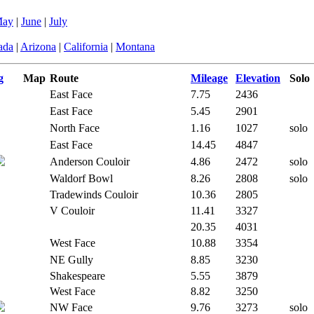
ay
|
June
|
July
ada
|
Arizona
|
California
|
Montana
g
Map
Route
Mileage
Elevation
Solo
East Face
7.75
2436
East Face
5.45
2901
North Face
1.16
1027
solo
East Face
14.45
4847
Anderson Couloir
4.86
2472
solo
Waldorf Bowl
8.26
2808
solo
Tradewinds Couloir
10.36
2805
V Couloir
11.41
3327
20.35
4031
West Face
10.88
3354
NE Gully
8.85
3230
Shakespeare
5.55
3879
West Face
8.82
3250
NW Face
9.76
3273
solo