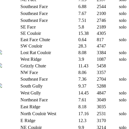
Southeast Face
6.88
2544
solo
Southeast Face
7.67
2100
solo
Southeast Face
7.51
2746
solo
SE Face
5.8
2189
solo
SE Couloir
15.38
4305
East Face Chute
0.64
817
solo
SW Couloir
28.3
4747
Lost Rat Couloir
8.08
3384
solo
West Ridge
3.9
1087
solo
Grizzly Chute
11.43
5458
NW Face
8.06
3357
Southeast Face
7.36
2704
solo
South Gully
9.37
5288
West Gully
14.45
4847
solo
Northeast Face
7.61
3049
solo
East Ridge
8.18
3035
North Couloir West
17.16
2531
solo
E Ridge
12.3
3170
NE Couloir
9.9
3214
solo