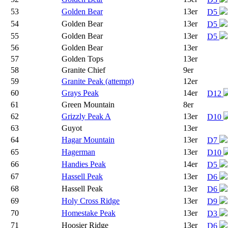
53
Golden Bear
13er
D5
54
Golden Bear
13er
D5
55
Golden Bear
13er
D5
56
Golden Bear
13er
57
Golden Tops
13er
58
Granite Chief
9er
59
Granite Peak (attempt)
12er
60
Grays Peak
14er
D12
61
Green Mountain
8er
62
Grizzly Peak A
13er
D10
63
Guyot
13er
64
Hagar Mountain
13er
D7
65
Hagerman
13er
D10
66
Handies Peak
14er
D5
67
Hassell Peak
13er
D6
68
Hassell Peak
13er
D6
69
Holy Cross Ridge
13er
D9
70
Homestake Peak
13er
D3
71
Hoosier Ridge
13er
D6