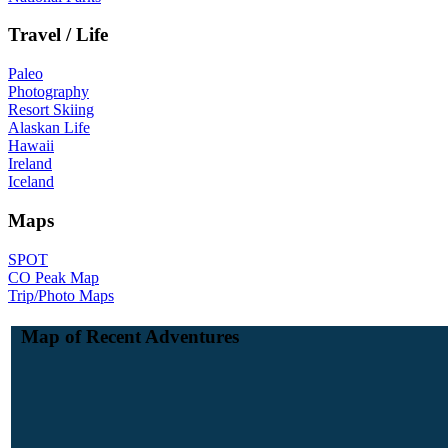
Travel / Life
Paleo
Photography
Resort Skiing
Alaskan Life
Hawaii
Ireland
Iceland
Maps
SPOT
CO Peak Map
Trip/Photo Maps
Map of Recent Adventures