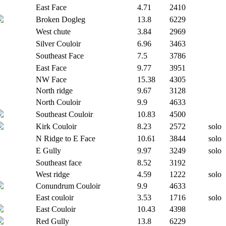
East Face
4.71
2410
Broken Dogleg
13.8
6229
West chute
3.84
2969
Silver Couloir
6.96
3463
Southeast Face
7.5
3786
East Face
9.77
3951
NW Face
15.38
4305
North ridge
9.67
3128
North Couloir
9.9
4633
Southeast Couloir
10.83
4500
Kirk Couloir
8.23
2572
solo
N Ridge to E Face
10.61
3844
solo
E Gully
9.97
3249
solo
Southeast face
8.52
3192
West ridge
4.59
1222
solo
Conundrum Couloir
9.9
4633
East couloir
3.53
1716
solo
East Couloir
10.43
4398
Red Gully
13.8
6229