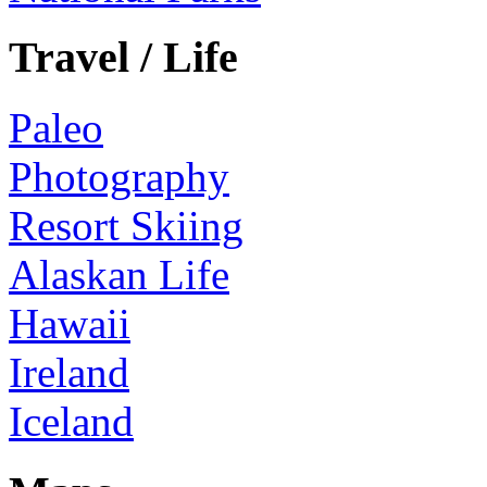
Travel / Life
Paleo
Photography
Resort Skiing
Alaskan Life
Hawaii
Ireland
Iceland