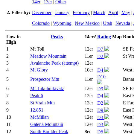
14er
|
13er
|
Other
2. Filter by:
December
|
January
|
February
|
March
|
April
|
May
|
Colorado
|
Wyoming
|
New Mexico
|
Utah
|
Nevada
|
Low to
Peaks
14er?
Rating
Map
Rout
High
1
Mt Toll
12er
SE F
D7
2
Meadow Mountain
11er
St Vra
D2
3
Avalanche Peak (attempt)
12er
4
Mt Glory
10er
West 
D4
D10
5
Prospector Mtn
11er
Banan
6
Mt Tukuhnikivatz
12er
SE F
D9
7
Peak 6
12er
East 
D4
8
St Vrain Mtn
12er
E Fac
D2
9
12,851
12er
East 
D9
10
McMillan
12er
West 
D3
11
Galena Mountain
12er
West 
D3
12
South Boulder Peak
8er
West 
D5