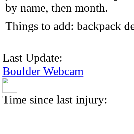
by name, then month.
Things to add: backpack det
Last Update:
Boulder Webcam
Time since last injury: