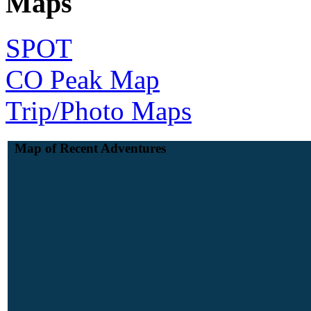
Maps
SPOT
CO Peak Map
Trip/Photo Maps
Map of Recent Adventures