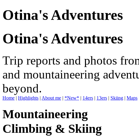
Otina's Adventures
Otina's Adventures
Trip reports and photos fro
and mountaineering adventu
beyond.
Home
|
Highlights
|
About me
|
*New*
|
14ers
|
13ers
|
Skiing
|
Maps
Mountaineering
Climbing & Skiing