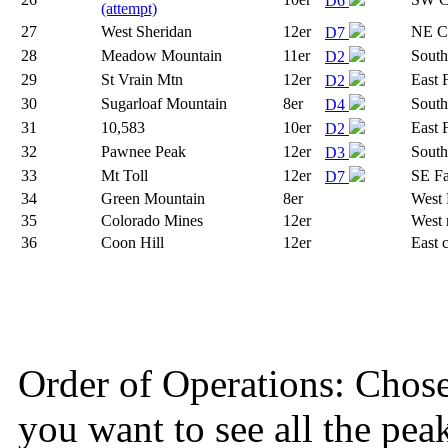
D6
(attempt)
27
West Sheridan
12er
NE Co
D7
28
Meadow Mountain
11er
South
D2
29
St Vrain Mtn
12er
East 
D2
30
Sugarloaf Mountain
8er
South
D4
31
10,583
10er
East 
D2
32
Pawnee Peak
12er
South
D3
33
Mt Toll
12er
SE F
D7
34
Green Mountain
8er
West 
35
Colorado Mines
12er
West 
36
Coon Hill
12er
East 
Order of Operations: Chose so
you want to see all the pea