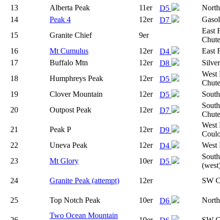
13
Alberta Peak
11er
North
D5
14
Peak 4
12er
Gasol
D7
East 
15
Granite Chief
9er
Chut
16
Mt Cumulus
12er
East 
D4
17
Buffalo Mtn
12er
Silve
D8
West 
18
Humphreys Peak
12er
D5
Chute
19
Clover Mountain
12er
South
D5
South
20
Outpost Peak
12er
D7
Chut
West 
21
Peak P
12er
D9
Coulo
22
Uneva Peak
12er
West 
D4
South
23
Mt Glory
10er
D5
(west
24
Granite Peak (attempt)
12er
SW C
25
Top Notch Peak
10er
Nort
D6
Two Ocean Mountain
26
10er
SW C