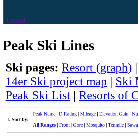
Legend
Peak Ski Lines
Ski pages:
Resort (graph)
14er Ski project map
|
Ski 
Peak Ski List
|
Resorts of 
Peak Name
|
D Rating
|
Mileage
|
Elevation Gain
|
Nu
1. Sort by:
All Ranges
|
Front
|
Gore
|
Mosquito
|
Tenmile
|
Sawa