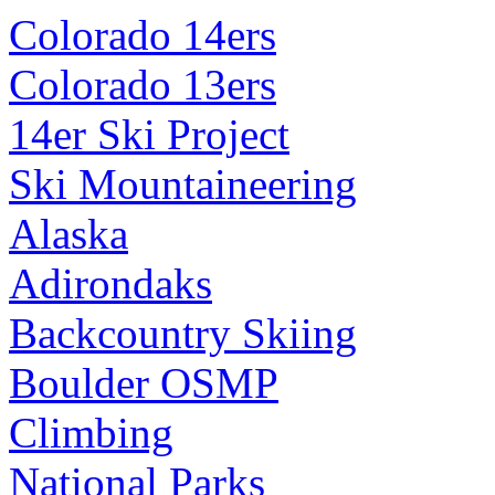
Colorado 14ers
Colorado 13ers
14er Ski Project
Ski Mountaineering
Alaska
Adirondaks
Backcountry Skiing
Boulder OSMP
Climbing
National Parks