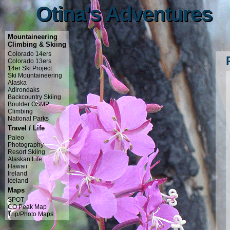
Otina's Adventures
Otina's Adventures
Mountaineering
Climbing & Skiing
Colorado 14ers
Colorado 13ers
14er Ski Project
Ski Mountaineering
Alaska
Adirondaks
Backcountry Skiing
Boulder OSMP
Climbing
National Parks
Travel / Life
Paleo
Photography
Resort Skiing
Alaskan Life
Hawaii
Ireland
Iceland
Maps
SPOT
CO Peak Map
Trip/Photo Maps