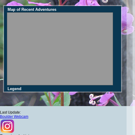
Map of Recent Adventures
Legend
Last Update:
Boulder Webcam