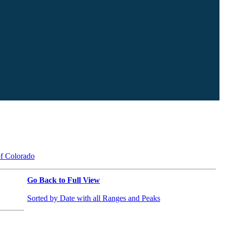
of Colorado
Go Back to Full View
Sorted by Date with all Ranges and Peaks