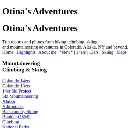
Otina's Adventures
Otina's Adventures
Trip reports and photos from hiking, climbing, skiing
and mountaineering adventures in Colorado, Alaska, NY and beyond.
Home
|
Highlights
|
About me
|
*New*
|
14ers
|
13ers
|
Skiing
|
Maps
Mountaineering
Climbing & Skiing
Colorado 14ers
Colorado 13ers
14er Ski Project
Ski Mountaineering
Alaska
Adirondaks
Backcountry Skiing
Boulder OSMP
Climbing
National Parks