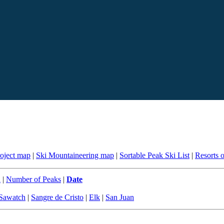
roject map
|
Ski Mountaineering map
|
Sortable Peak Ski List
|
Resorts 
n
|
Number of Peaks
|
Date
Sawatch
|
Sangre de Cristo
|
Elk
|
San Juan