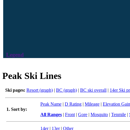
Legend
Peak Ski Lines
Ski pages:
Resort (graph)
|
BC (graph)
|
BC ski overall
|
14er Ski p
Peak Name
|
D Rating
|
Mileage
|
Elevation Gai
1. Sort by:
All Ranges
|
Front
|
Gore
|
Mosquito
|
Tenmile
|
14er
|
13er
|
Other