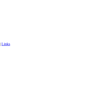
|
Links