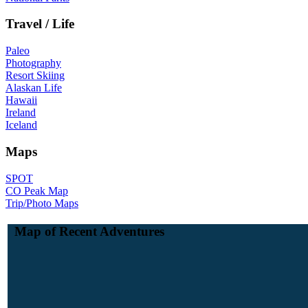
Travel / Life
Paleo
Photography
Resort Skiing
Alaskan Life
Hawaii
Ireland
Iceland
Maps
SPOT
CO Peak Map
Trip/Photo Maps
Map of Recent Adventures