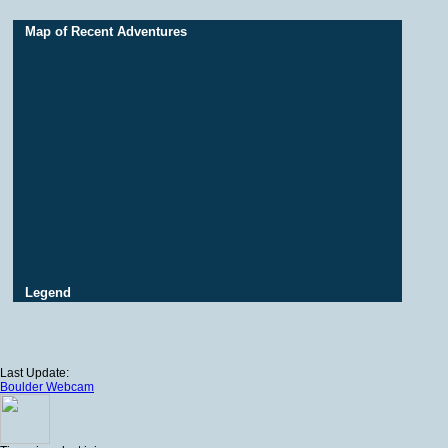
Map of Recent Adventures
Legend
Last Update:
Boulder Webcam