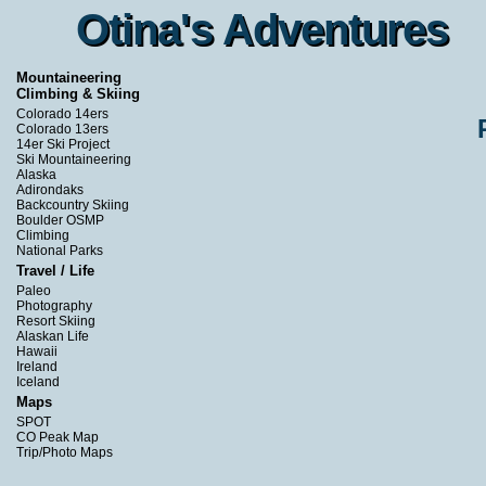
Otina's Adventures
Otina's Adventures
Mountaineering
Climbing & Skiing
Colorado 14ers
Colorado 13ers
14er Ski Project
Ski Mountaineering
Alaska
Adirondaks
Backcountry Skiing
Boulder OSMP
Climbing
National Parks
Travel / Life
Paleo
Photography
Resort Skiing
Alaskan Life
Hawaii
Ireland
Iceland
Maps
SPOT
CO Peak Map
Trip/Photo Maps