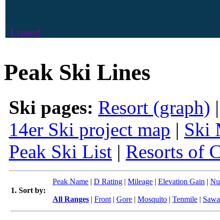
Legend
Peak Ski Lines
Ski pages:
Resort (graph)
14er Ski project map
|
Ski 
Peak Ski List
|
Resorts of 
Peak Name
|
D Rating
|
Mileage
|
Elevation Gain
|
Nu
1. Sort by:
All Ranges
|
Front
|
Gore
|
Mosquito
|
Tenmile
|
Sawa