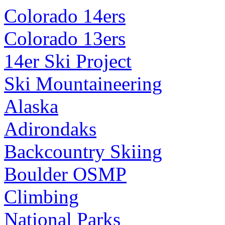
Colorado 14ers
Colorado 13ers
14er Ski Project
Ski Mountaineering
Alaska
Adirondaks
Backcountry Skiing
Boulder OSMP
Climbing
National Parks