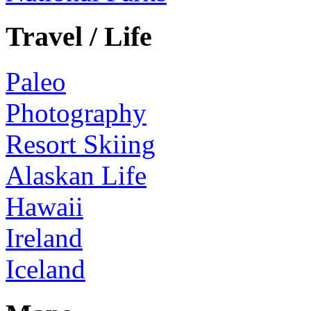
Travel / Life
Paleo
Photography
Resort Skiing
Alaskan Life
Hawaii
Ireland
Iceland