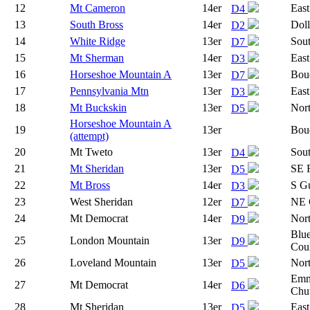
12
Mt Cameron
14er
East
D4
13
South Bross
14er
Dol
D2
14
White Ridge
13er
Sout
D7
15
Mt Sherman
14er
East
D3
16
Horseshoe Mountain A
13er
Boud
D7
17
Pennsylvania Mtn
13er
East
D3
18
Mt Buckskin
13er
Nor
D5
Horseshoe Mountain A
19
13er
Boud
(attempt)
20
Mt Tweto
13er
Sou
D4
21
Mt Sheridan
13er
SE 
D5
22
Mt Bross
14er
S Gu
D3
23
West Sheridan
12er
NE 
D7
24
Mt Democrat
14er
Nor
D9
Blue
25
London Mountain
13er
D9
Coul
26
Loveland Mountain
13er
Nor
D5
Emm
27
Mt Democrat
14er
D6
Chu
28
Mt Sheridan
13er
East
D5