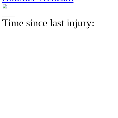
Time since last injury: