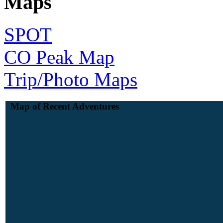
Maps
SPOT
CO Peak Map
Trip/Photo Maps
Map of Recent Adventures