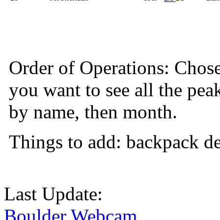
Order of Operations: Chose so
you want to see all the pea
by name, then month.
Things to add: backpack det
Last Update:
Boulder Webcam