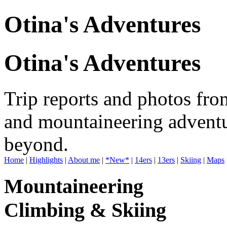
Otina's Adventures
Otina's Adventures
Trip reports and photos fro
and mountaineering adventu
beyond.
Home
|
Highlights
|
About me
|
*New*
|
14ers
|
13ers
|
Skiing
|
Maps
Mountaineering
Climbing & Skiing