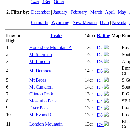
14er
|
13er
|
Other
2. Filter by:
December
|
January
|
February
|
March
|
April
|
May
|
Colorado
|
Wyoming
|
New Mexico
|
Utah
|
Nevada
|
Low to
Peaks
14er?
Rating
Map
Rou
High
1
Horseshoe Mountain A
13er
East
D2
2
Mt Sherman
14er
Sou
D2
3
Mt Lincoln
14er
Amp
D6
Emm
4
Mt Democrat
14er
D6
Chu
5
Mt Bross
14er
S Gu
D3
6
Mt Cameron
14er
Sou
D5
7
Clinton Peak
13er
E G
D8
8
Mosquito Peak
13er
SE 
D4
9
Dyer Peak
13er
East
D4
10
Mt Evans B
13er
East
D8
Blue
11
London Mountain
13er
D9
Coul