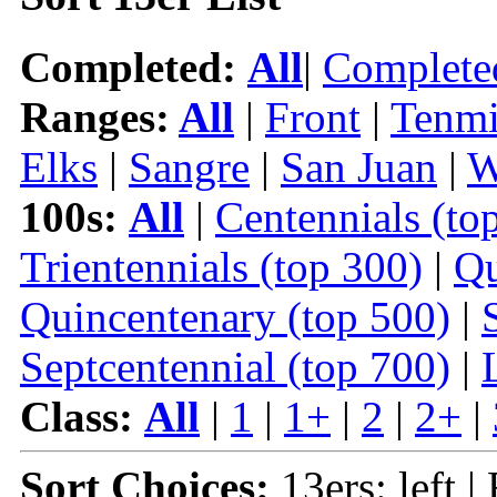
Completed:
All
|
Complete
Ranges:
All
|
Front
|
Tenmi
Elks
|
Sangre
|
San Juan
|
W
100s:
All
|
Centennials (to
Trientennials (top 300)
|
Qu
Quincentenary (top 500)
|
Septcentennial (top 700)
|
Class:
All
|
1
|
1+
|
2
|
2+
|
Sort Choices:
13ers: left |