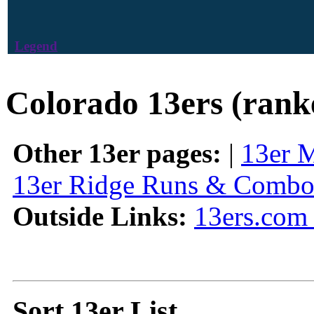
Legend
Colorado 13ers (rank
Other 13er pages:
|
13er 
13er Ridge Runs & Combo
Outside Links:
13ers.com 
Sort 13er List