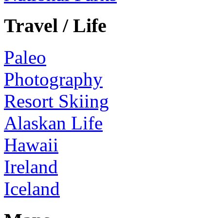
Travel / Life
Paleo
Photography
Resort Skiing
Alaskan Life
Hawaii
Ireland
Iceland