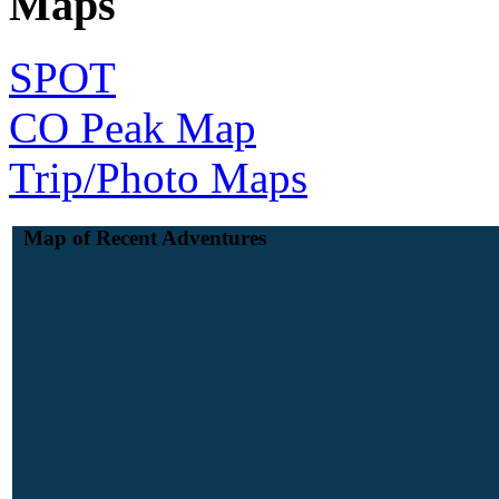
Maps
SPOT
CO Peak Map
Trip/Photo Maps
Map of Recent Adventures