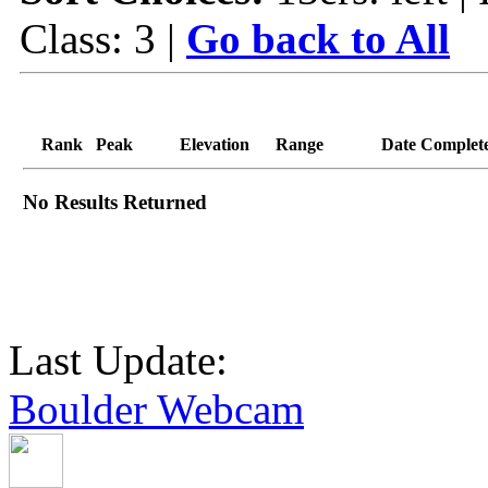
Class: 3 |
Go back to All
Rank
Peak
Elevation
Range
Date Complet
No Results Returned
Last Update:
Boulder Webcam