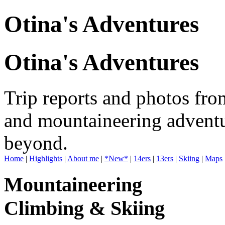
Otina's Adventures
Otina's Adventures
Trip reports and photos fro
and mountaineering adventu
beyond.
Home
|
Highlights
|
About me
|
*New*
|
14ers
|
13ers
|
Skiing
|
Maps
Mountaineering
Climbing & Skiing