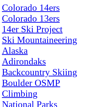
Colorado 14ers
Colorado 13ers
14er Ski Project
Ski Mountaineering
Alaska
Adirondaks
Backcountry Skiing
Boulder OSMP
Climbing
National Parks