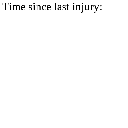
Time since last injury: