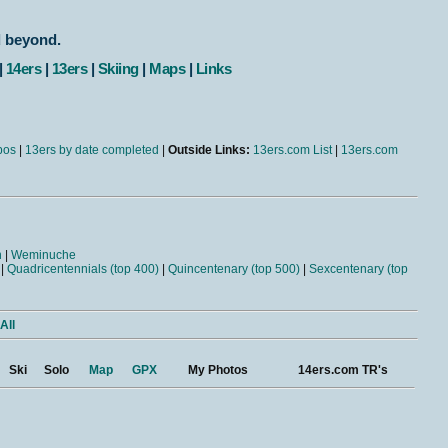
d beyond.
|
14ers
|
13ers
|
Skiing
|
Maps
|
Links
bos
|
13ers by date completed
|
Outside Links:
13ers.com List
|
13ers.com
n
|
Weminuche
|
Quadricentennials (top 400)
|
Quincentenary (top 500)
|
Sexcentenary (top
All
Ski
Solo
Map
GPX
My Photos
14ers.com TR's