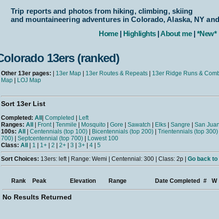
Trip reports and photos from hiking, climbing, skiing
and mountaineering adventures in Colorado, Alaska, NY an
Home
|
Highlights
|
About me
|
*New*
Colorado 13ers (ranked)
Other 13er pages:
|
13er Map
|
13er Routes & Repeats
|
13er Ridge Runs & Com
Map
|
LOJ Map
Sort 13er List
Completed:
All
|
Completed
|
Left
Ranges:
All
|
Front
|
Tenmile
|
Mosquito
|
Gore
|
Sawatch
|
Elks
|
Sangre
|
San Jua
100s:
All
|
Centennials (top 100)
|
Bicentennials (top 200)
|
Trientennials (top 300)
700)
|
Septcentennial (top 700)
|
Lowest 100
Class:
All
|
1
|
1+
|
2
|
2+
|
3
|
3+
|
4
|
5
Sort Choices:
13ers: left | Range: Wemi | Centennial: 300 | Class: 2p |
Go back to 
Rank
Peak
Elevation
Range
Date Completed
#
W
No Results Returned