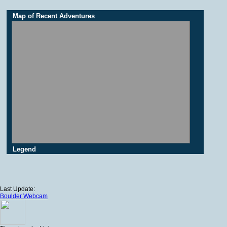
Map of Recent Adventures
Legend
Last Update:
Boulder Webcam