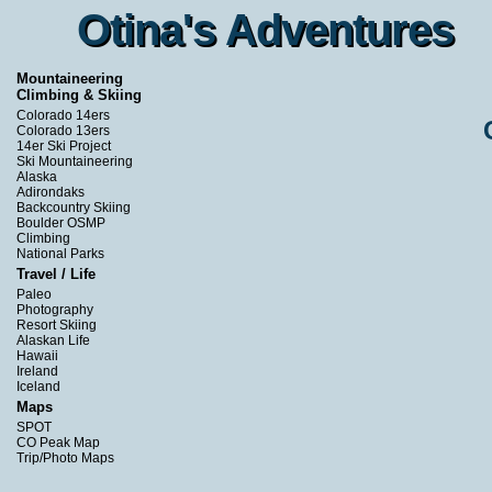
Otina's Adventures
Otina's Adventures
Mountaineering
Climbing & Skiing
Colorado 14ers
Colorado 13ers
14er Ski Project
Ski Mountaineering
Alaska
Adirondaks
Backcountry Skiing
Boulder OSMP
Climbing
National Parks
Travel / Life
Paleo
Photography
Resort Skiing
Alaskan Life
Hawaii
Ireland
Iceland
Maps
SPOT
CO Peak Map
Trip/Photo Maps