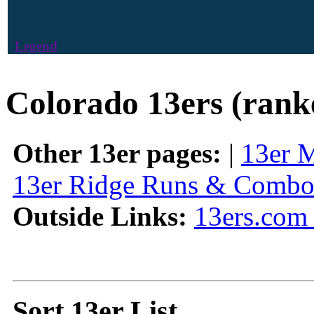
Legend
Colorado 13ers (rank
Other 13er pages:
|
13er 
13er Ridge Runs & Combo
Outside Links:
13ers.com 
Sort 13er List