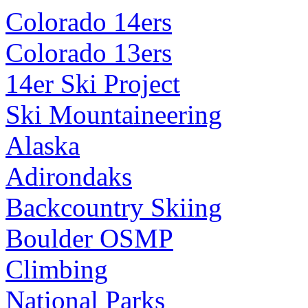
Colorado 14ers
Colorado 13ers
14er Ski Project
Ski Mountaineering
Alaska
Adirondaks
Backcountry Skiing
Boulder OSMP
Climbing
National Parks