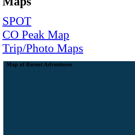
Maps
SPOT
CO Peak Map
Trip/Photo Maps
Map of Recent Adventures