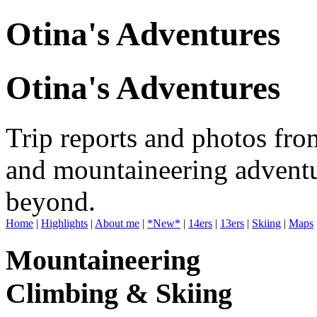
Otina's Adventures
Otina's Adventures
Trip reports and photos fro
and mountaineering adventu
beyond.
Home
|
Highlights
|
About me
|
*New*
|
14ers
|
13ers
|
Skiing
|
Maps
Mountaineering
Climbing & Skiing