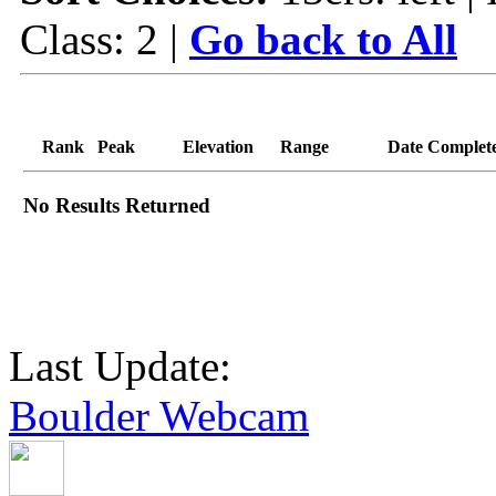
Class: 2 |
Go back to All
Rank
Peak
Elevation
Range
Date Complet
No Results Returned
Last Update:
Boulder Webcam