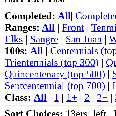
Completed:
All
|
Complete
Ranges:
All
|
Front
|
Tenmi
Elks
|
Sangre
|
San Juan
|
W
100s:
All
|
Centennials (to
Trientennials (top 300)
|
Qu
Quincentenary (top 500)
|
Septcentennial (top 700)
|
Class:
All
|
1
|
1+
|
2
|
2+
|
Sort Choices:
13ers: left |