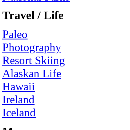
Travel / Life
Paleo
Photography
Resort Skiing
Alaskan Life
Hawaii
Ireland
Iceland