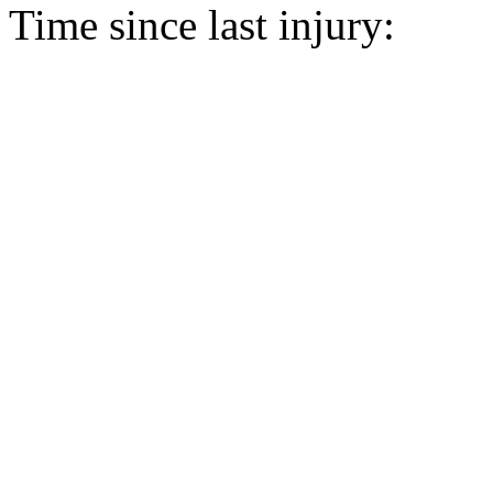
Time since last injury: