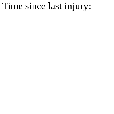
Time since last injury: