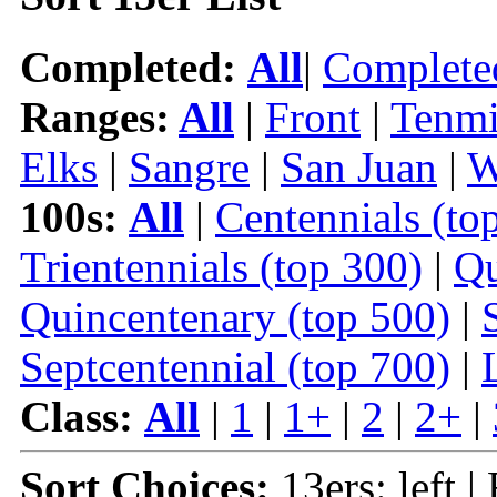
Completed:
All
|
Complete
Ranges:
All
|
Front
|
Tenmi
Elks
|
Sangre
|
San Juan
|
W
100s:
All
|
Centennials (to
Trientennials (top 300)
|
Qu
Quincentenary (top 500)
|
Septcentennial (top 700)
|
Class:
All
|
1
|
1+
|
2
|
2+
|
Sort Choices:
13ers: left |