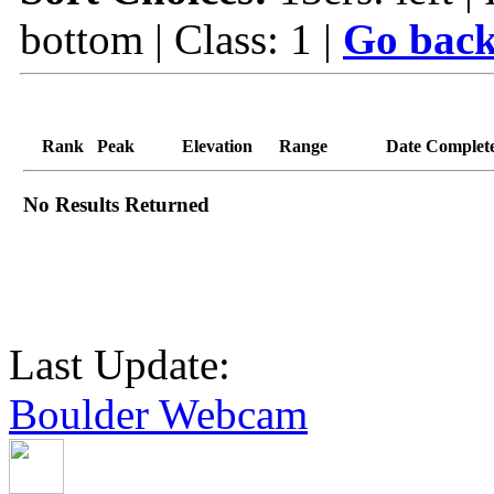
bottom | Class: 1 |
Go back
Rank
Peak
Elevation
Range
Date Complet
No Results Returned
Last Update:
Boulder Webcam