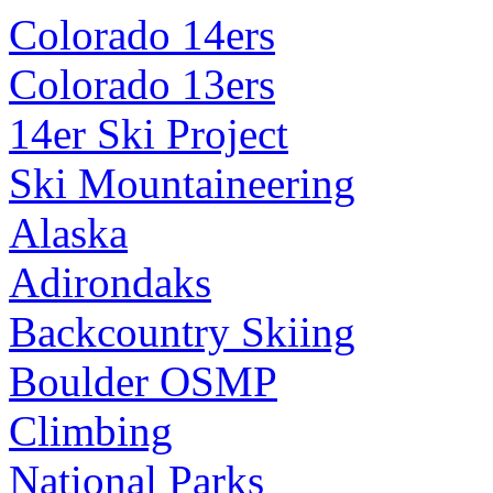
Colorado 14ers
Colorado 13ers
14er Ski Project
Ski Mountaineering
Alaska
Adirondaks
Backcountry Skiing
Boulder OSMP
Climbing
National Parks