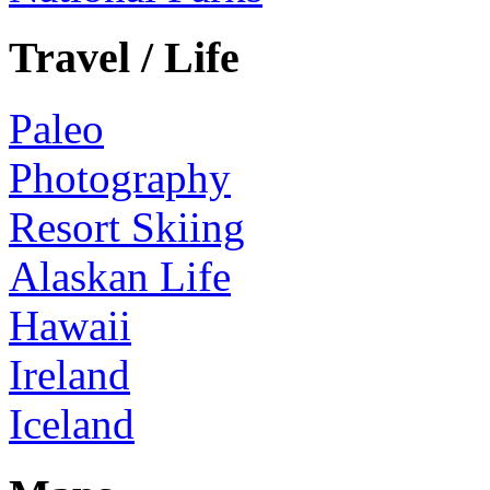
Travel / Life
Paleo
Photography
Resort Skiing
Alaskan Life
Hawaii
Ireland
Iceland