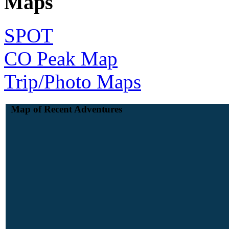
Maps
SPOT
CO Peak Map
Trip/Photo Maps
Map of Recent Adventures