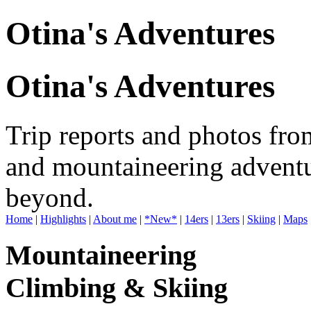
Otina's Adventures
Otina's Adventures
Trip reports and photos fro
and mountaineering adventu
beyond.
Home
|
Highlights
|
About me
|
*New*
|
14ers
|
13ers
|
Skiing
|
Maps
Mountaineering
Climbing & Skiing