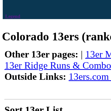
Legend
Colorado 13ers (rank
Other 13er pages:
|
13er 
13er Ridge Runs & Combo
Outside Links:
13ers.com 
Sort 13er List