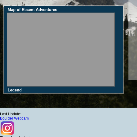
Map of Recent Adventures
Legend
Last Update:
Boulder Webcam