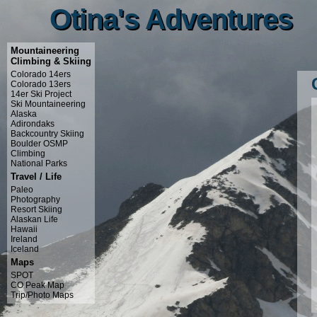
Otina's Adventures
Otina's Adventures
Mountaineering
Climbing & Skiing
Colorado 14ers
Colorado 13ers
14er Ski Project
Ski Mountaineering
Alaska
Adirondaks
Backcountry Skiing
Boulder OSMP
Climbing
National Parks
Travel / Life
Paleo
Photography
Resort Skiing
Alaskan Life
Hawaii
Ireland
Iceland
Maps
SPOT
CO Peak Map
Trip/Photo Maps