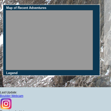
Map of Recent Adventures
Legend
Last Update:
Boulder Webcam