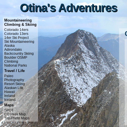
Otina's Adventures
Otina's Adventures
Mountaineering
Climbing & Skiing
Colorado 14ers
Colorado 13ers
14er Ski Project
Ski Mountaineering
Alaska
Adirondaks
Backcountry Skiing
Boulder OSMP
Climbing
National Parks
Travel / Life
Paleo
Photography
Resort Skiing
Alaskan Life
Hawaii
Ireland
Iceland
Maps
SPOT
CO Peak Map
Trip/Photo Maps