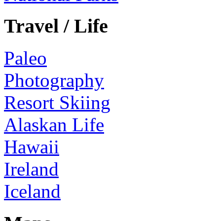
Travel / Life
Paleo
Photography
Resort Skiing
Alaskan Life
Hawaii
Ireland
Iceland