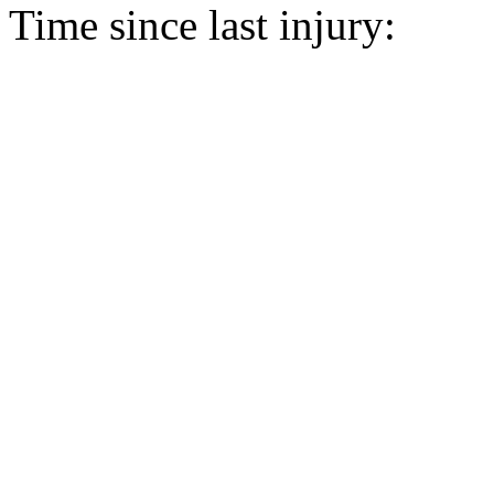
Time since last injury: