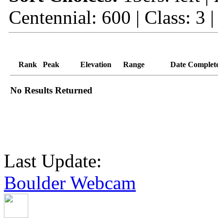
Centennial: 600 | Class: 3 
Rank
Peak
Elevation
Range
Date Complet
No Results Returned
Last Update:
Boulder Webcam