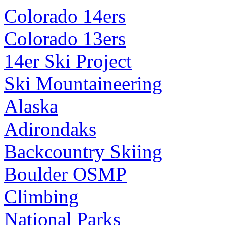
Colorado 14ers
Colorado 13ers
14er Ski Project
Ski Mountaineering
Alaska
Adirondaks
Backcountry Skiing
Boulder OSMP
Climbing
National Parks