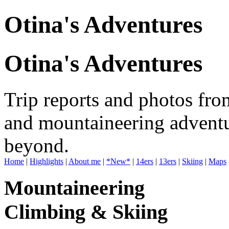
Otina's Adventures
Otina's Adventures
Trip reports and photos fro
and mountaineering adventu
beyond.
Home
|
Highlights
|
About me
|
*New*
|
14ers
|
13ers
|
Skiing
|
Maps
Mountaineering
Climbing & Skiing