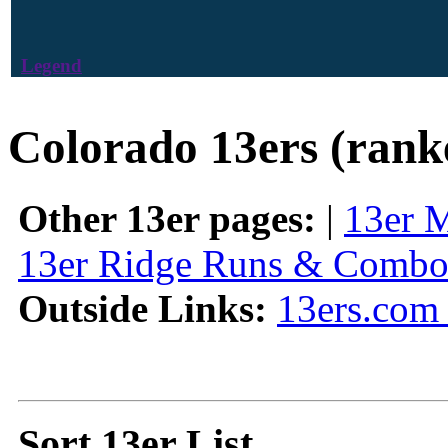
Legend
Colorado 13ers (rank
Other 13er pages:
|
13er 
13er Ridge Runs & Combo
Outside Links:
13ers.com 
Sort 13er List