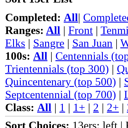
Completed:
All
|
Complete
Ranges:
All
|
Front
|
Tenmi
Elks
|
Sangre
|
San Juan
|
W
100s:
All
|
Centennials (to
Trientennials (top 300)
|
Qu
Quincentenary (top 500)
|
Septcentennial (top 700)
|
Class:
All
|
1
|
1+
|
2
|
2+
|
Sort Choices:
13ers: left |