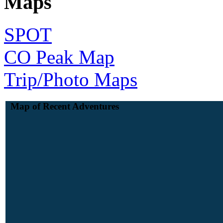
Maps
SPOT
CO Peak Map
Trip/Photo Maps
Map of Recent Adventures