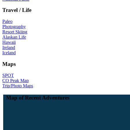
Travel / Life
Paleo
Photography
Resort Skiing
Alaskan Life
Hawaii
Ireland
Iceland
Maps
SPOT
CO Peak Map
Trip/Photo Maps
Map of Recent Adventures