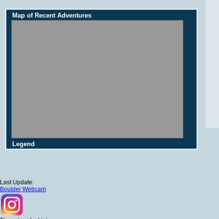
Map of Recent Adventures
Legend
Last Update:
Boulder Webcam