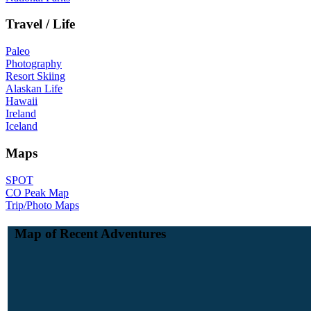
Travel / Life
Paleo
Photography
Resort Skiing
Alaskan Life
Hawaii
Ireland
Iceland
Maps
SPOT
CO Peak Map
Trip/Photo Maps
Map of Recent Adventures