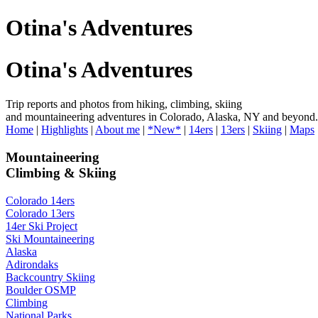
Otina's Adventures
Otina's Adventures
Trip reports and photos from hiking, climbing, skiing
and mountaineering adventures in Colorado, Alaska, NY and beyond.
Home
|
Highlights
|
About me
|
*New*
|
14ers
|
13ers
|
Skiing
|
Maps
Mountaineering
Climbing & Skiing
Colorado 14ers
Colorado 13ers
14er Ski Project
Ski Mountaineering
Alaska
Adirondaks
Backcountry Skiing
Boulder OSMP
Climbing
National Parks