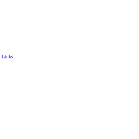
|
Links