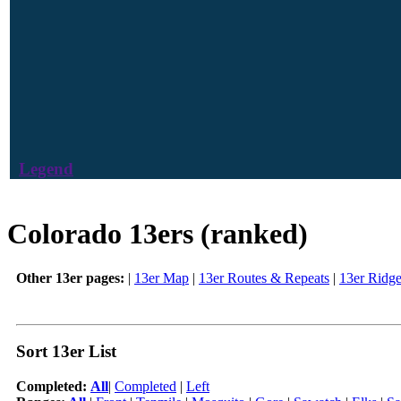
Legend
Colorado 13ers (ranked)
Other 13er pages:
|
13er Map
|
13er Routes & Repeats
|
13er Ridg
Sort 13er List
Completed:
All
|
Completed
|
Left