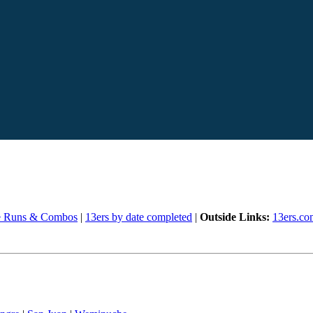
e Runs & Combos
|
13ers by date completed
|
Outside Links:
13ers.co