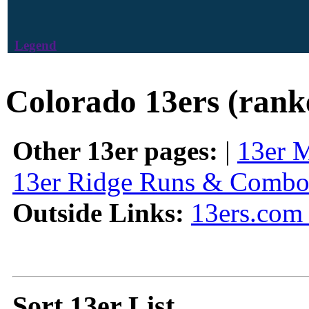
Legend
Colorado 13ers (rank
Other 13er pages:
|
13er 
13er Ridge Runs & Combo
Outside Links:
13ers.com 
Sort 13er List