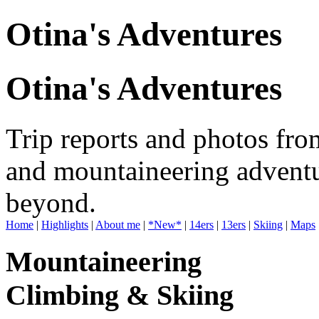
Otina's Adventures
Otina's Adventures
Trip reports and photos fro
and mountaineering adventu
beyond.
Home
|
Highlights
|
About me
|
*New*
|
14ers
|
13ers
|
Skiing
|
Maps
Mountaineering
Climbing & Skiing