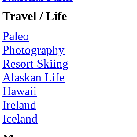
Travel / Life
Paleo
Photography
Resort Skiing
Alaskan Life
Hawaii
Ireland
Iceland