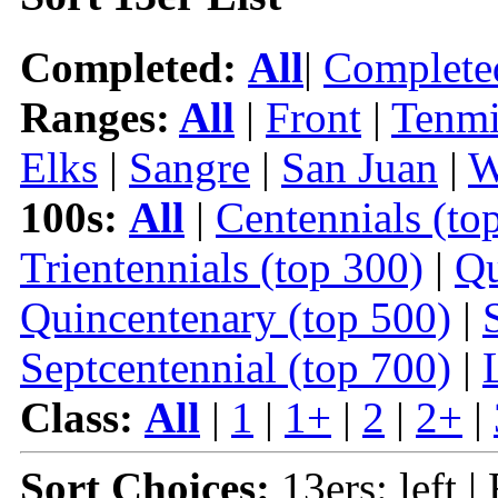
Completed:
All
|
Complete
Ranges:
All
|
Front
|
Tenmi
Elks
|
Sangre
|
San Juan
|
W
100s:
All
|
Centennials (to
Trientennials (top 300)
|
Qu
Quincentenary (top 500)
|
Septcentennial (top 700)
|
Class:
All
|
1
|
1+
|
2
|
2+
|
Sort Choices:
13ers: left |