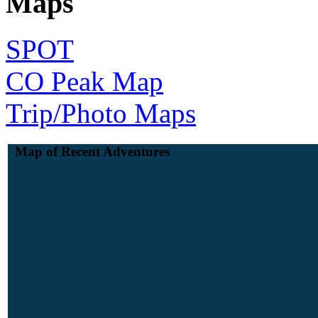
Maps
SPOT
CO Peak Map
Trip/Photo Maps
Map of Recent Adventures