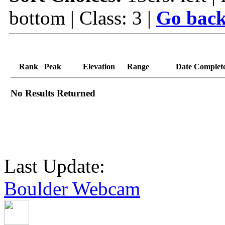
bottom | Class: 3 |
Go back
Rank
Peak
Elevation
Range
Date Complet
No Results Returned
Last Update:
Boulder Webcam