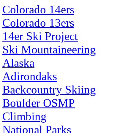
Colorado 14ers
Colorado 13ers
14er Ski Project
Ski Mountaineering
Alaska
Adirondaks
Backcountry Skiing
Boulder OSMP
Climbing
National Parks