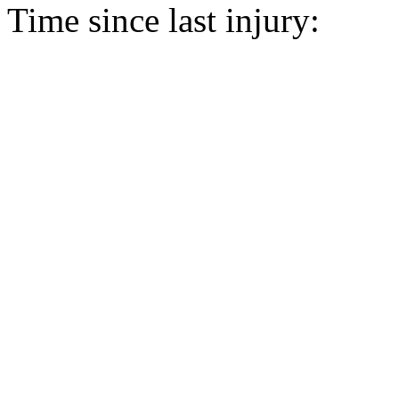
Time since last injury: