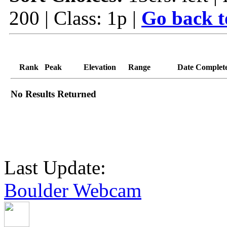
200 | Class: 1p |
Go back t
Rank
Peak
Elevation
Range
Date Complet
No Results Returned
Last Update:
Boulder Webcam