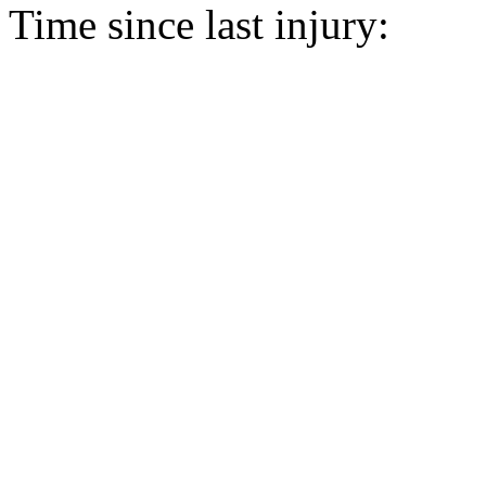
Time since last injury: