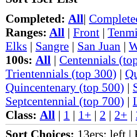
Completed:
All
|
Complete
Ranges:
All
|
Front
|
Tenmi
Elks
|
Sangre
|
San Juan
|
W
100s:
All
|
Centennials (to
Trientennials (top 300)
|
Qu
Quincentenary (top 500)
|
Septcentennial (top 700)
|
Class:
All
|
1
|
1+
|
2
|
2+
|
Sort Choices:
13ers: left |