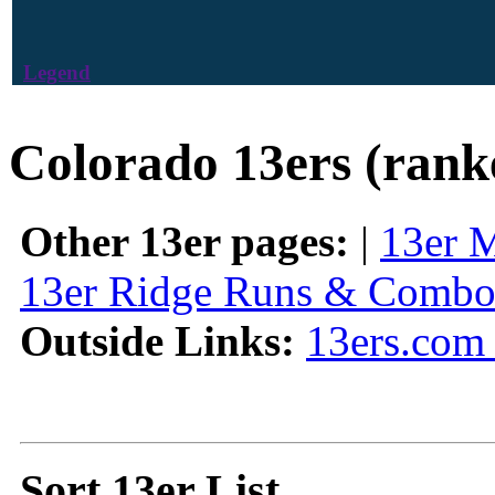
Legend
Colorado 13ers (rank
Other 13er pages:
|
13er 
13er Ridge Runs & Combo
Outside Links:
13ers.com 
Sort 13er List