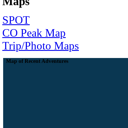
Maps
SPOT
CO Peak Map
Trip/Photo Maps
Map of Recent Adventures