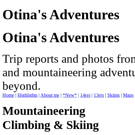
Otina's Adventures
Otina's Adventures
Trip reports and photos fro
and mountaineering adventu
beyond.
Home
|
Highlights
|
About me
|
*New*
|
14ers
|
13ers
|
Skiing
|
Maps
Mountaineering
Climbing & Skiing