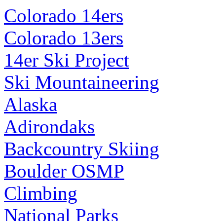
Colorado 14ers
Colorado 13ers
14er Ski Project
Ski Mountaineering
Alaska
Adirondaks
Backcountry Skiing
Boulder OSMP
Climbing
National Parks