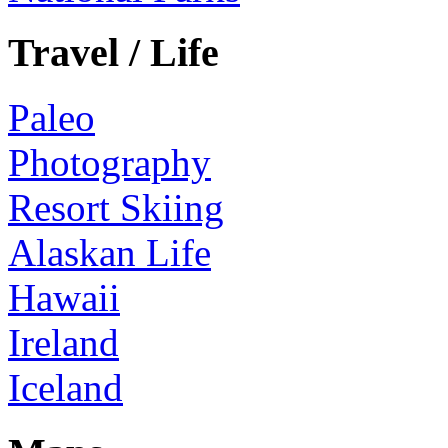
Travel / Life
Paleo
Photography
Resort Skiing
Alaskan Life
Hawaii
Ireland
Iceland