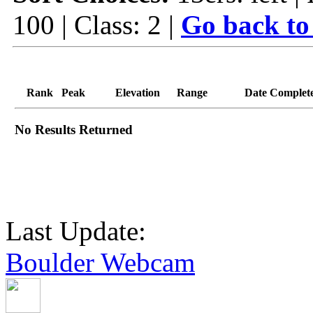
100 | Class: 2 |
Go back to
Rank
Peak
Elevation
Range
Date Complet
No Results Returned
Last Update:
Boulder Webcam