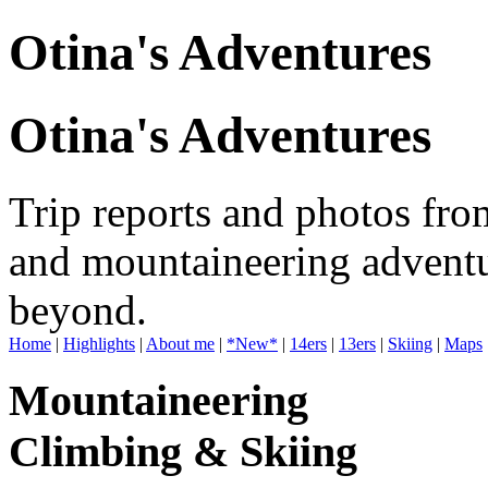
Otina's Adventures
Otina's Adventures
Trip reports and photos fro
and mountaineering adventu
beyond.
Home
|
Highlights
|
About me
|
*New*
|
14ers
|
13ers
|
Skiing
|
Maps
Mountaineering
Climbing & Skiing