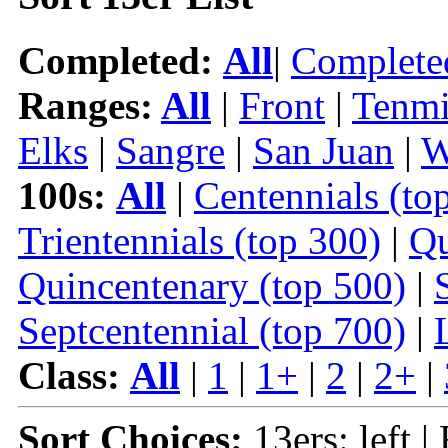
Completed:
All
|
Complete
Ranges:
All
|
Front
|
Tenmi
Elks
|
Sangre
|
San Juan
|
W
100s:
All
|
Centennials (to
Trientennials (top 300)
|
Qu
Quincentenary (top 500)
|
Septcentennial (top 700)
|
Class:
All
|
1
|
1+
|
2
|
2+
|
Sort Choices:
13ers: left |