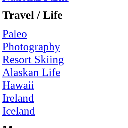
Travel / Life
Paleo
Photography
Resort Skiing
Alaskan Life
Hawaii
Ireland
Iceland