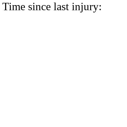
Time since last injury: