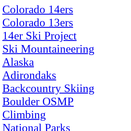
Colorado 14ers
Colorado 13ers
14er Ski Project
Ski Mountaineering
Alaska
Adirondaks
Backcountry Skiing
Boulder OSMP
Climbing
National Parks