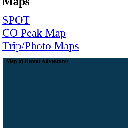
Maps
SPOT
CO Peak Map
Trip/Photo Maps
Map of Recent Adventures