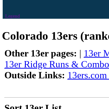
Legend
Colorado 13ers (rank
Other 13er pages:
|
13er 
13er Ridge Runs & Combo
Outside Links:
13ers.com 
Sort 13er List