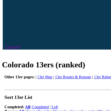
Legend
Colorado 13ers (ranked)
Other 13er pages:
|
13er Map
|
13er Routes & Repeats
|
13er Ridg
Sort 13er List
Completed:
All
|
Completed
|
Left