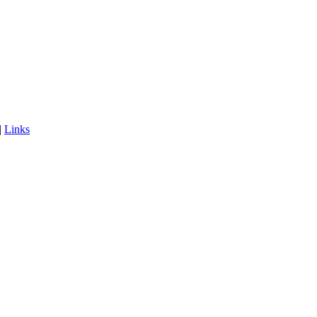
|
Links