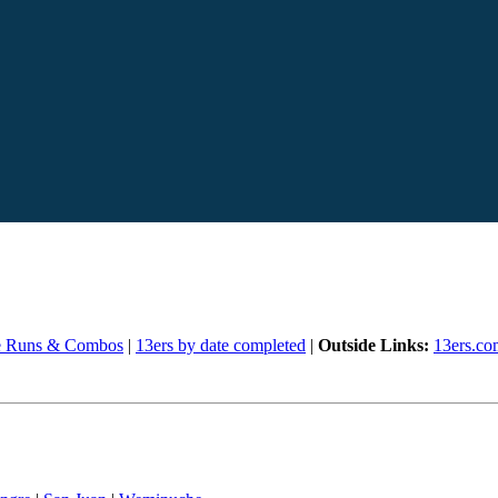
e Runs & Combos
|
13ers by date completed
|
Outside Links:
13ers.co