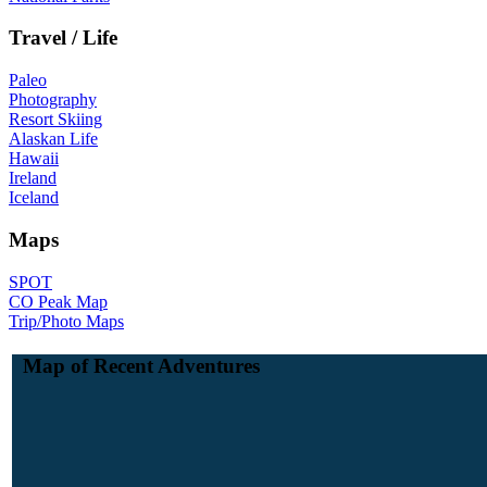
Travel / Life
Paleo
Photography
Resort Skiing
Alaskan Life
Hawaii
Ireland
Iceland
Maps
SPOT
CO Peak Map
Trip/Photo Maps
Map of Recent Adventures