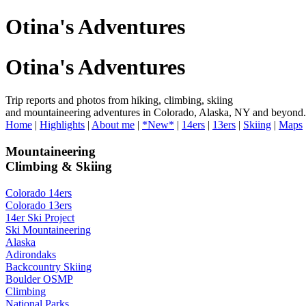
Otina's Adventures
Otina's Adventures
Trip reports and photos from hiking, climbing, skiing
and mountaineering adventures in Colorado, Alaska, NY and beyond.
Home
|
Highlights
|
About me
|
*New*
|
14ers
|
13ers
|
Skiing
|
Maps
Mountaineering
Climbing & Skiing
Colorado 14ers
Colorado 13ers
14er Ski Project
Ski Mountaineering
Alaska
Adirondaks
Backcountry Skiing
Boulder OSMP
Climbing
National Parks