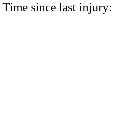
Time since last injury: