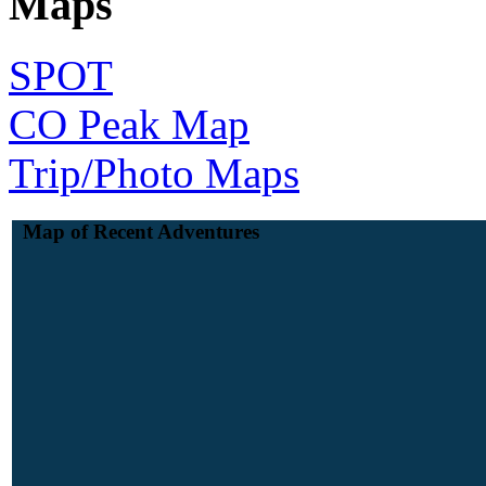
Maps
SPOT
CO Peak Map
Trip/Photo Maps
Map of Recent Adventures