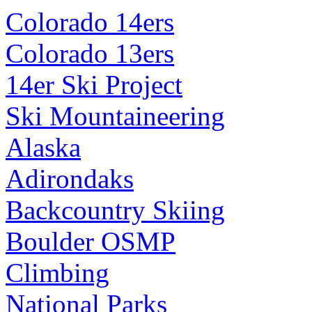
Colorado 14ers
Colorado 13ers
14er Ski Project
Ski Mountaineering
Alaska
Adirondaks
Backcountry Skiing
Boulder OSMP
Climbing
National Parks