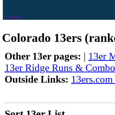
Legend
Colorado 13ers (rank
Other 13er pages:
|
13er 
13er Ridge Runs & Combo
Outside Links:
13ers.com 
Sort 13er List