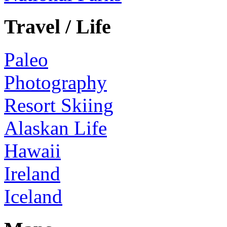
Travel / Life
Paleo
Photography
Resort Skiing
Alaskan Life
Hawaii
Ireland
Iceland