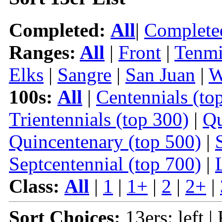
Completed:
All
|
Complete
Ranges:
All
|
Front
|
Tenmi
Elks
|
Sangre
|
San Juan
|
W
100s:
All
|
Centennials (to
Trientennials (top 300)
|
Qu
Quincentenary (top 500)
|
Septcentennial (top 700)
|
Class:
All
|
1
|
1+
|
2
|
2+
|
Sort Choices:
13ers: left |