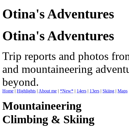
Otina's Adventures
Otina's Adventures
Trip reports and photos fro
and mountaineering adventu
beyond.
Home
|
Highlights
|
About me
|
*New*
|
14ers
|
13ers
|
Skiing
|
Maps
Mountaineering
Climbing & Skiing