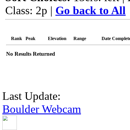
Class: 2p |
Go back to All
Rank
Peak
Elevation
Range
Date Complet
No Results Returned
Last Update:
Boulder Webcam