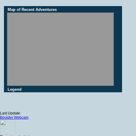
Map of Recent Adventures
Legend
Last Update:
Boulder Webcam