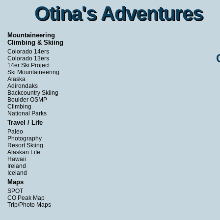
Otina's Adventures
Otina's Adventures
Mountaineering
Climbing & Skiing
Colorado 14ers
Colorado 13ers
14er Ski Project
Ski Mountaineering
Alaska
Adirondaks
Backcountry Skiing
Boulder OSMP
Climbing
National Parks
Travel / Life
Paleo
Photography
Resort Skiing
Alaskan Life
Hawaii
Ireland
Iceland
Maps
SPOT
CO Peak Map
Trip/Photo Maps