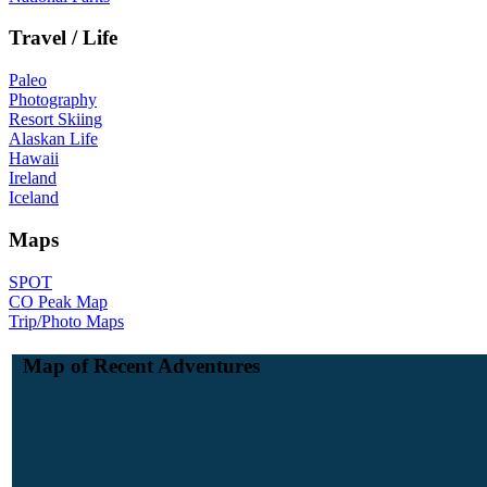
Travel / Life
Paleo
Photography
Resort Skiing
Alaskan Life
Hawaii
Ireland
Iceland
Maps
SPOT
CO Peak Map
Trip/Photo Maps
Map of Recent Adventures