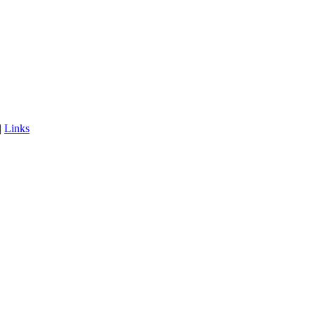
|
Links