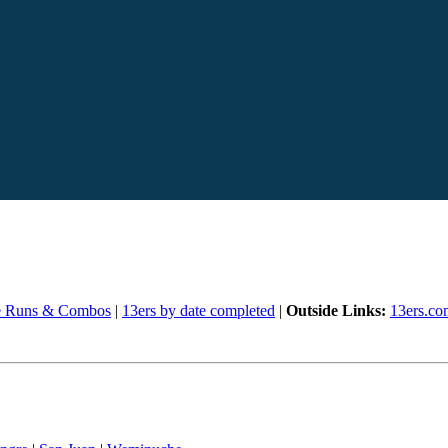
e Runs & Combos
|
13ers by date completed
|
Outside Links:
13ers.co