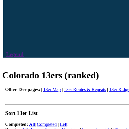
Legend
Colorado 13ers (ranked)
Other 13er pages:
|
13er Map
|
13er Routes & Repeats
|
13er Ridg
Sort 13er List
Completed:
All
|
Completed
|
Left