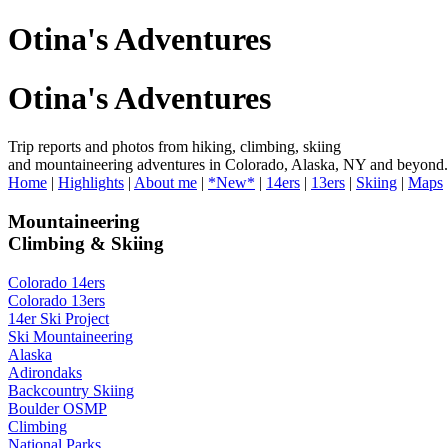
Otina's Adventures
Otina's Adventures
Trip reports and photos from hiking, climbing, skiing
and mountaineering adventures in Colorado, Alaska, NY and beyond.
Home
|
Highlights
|
About me
|
*New*
|
14ers
|
13ers
|
Skiing
|
Maps
Mountaineering
Climbing & Skiing
Colorado 14ers
Colorado 13ers
14er Ski Project
Ski Mountaineering
Alaska
Adirondaks
Backcountry Skiing
Boulder OSMP
Climbing
National Parks