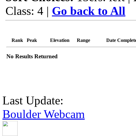
Class: 4 |
Go back to All
Rank
Peak
Elevation
Range
Date Complet
No Results Returned
Last Update:
Boulder Webcam