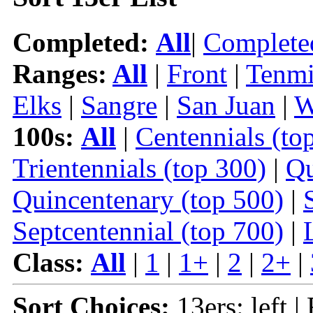
Completed:
All
|
Complete
Ranges:
All
|
Front
|
Tenmi
Elks
|
Sangre
|
San Juan
|
W
100s:
All
|
Centennials (to
Trientennials (top 300)
|
Qu
Quincentenary (top 500)
|
Septcentennial (top 700)
|
Class:
All
|
1
|
1+
|
2
|
2+
|
Sort Choices:
13ers: left |