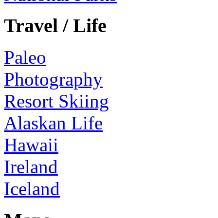
Travel / Life
Paleo
Photography
Resort Skiing
Alaskan Life
Hawaii
Ireland
Iceland