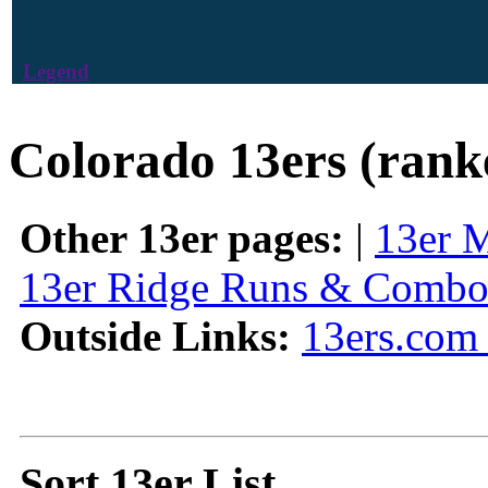
Legend
Colorado 13ers (rank
Other 13er pages:
|
13er 
13er Ridge Runs & Combo
Outside Links:
13ers.com 
Sort 13er List