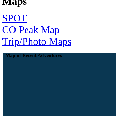
Maps
SPOT
CO Peak Map
Trip/Photo Maps
Map of Recent Adventures