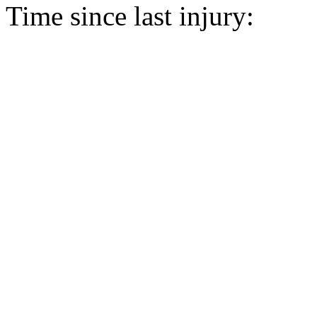
Time since last injury: