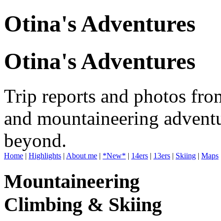
Otina's Adventures
Otina's Adventures
Trip reports and photos fro
and mountaineering adventu
beyond.
Home
|
Highlights
|
About me
|
*New*
|
14ers
|
13ers
|
Skiing
|
Maps
Mountaineering
Climbing & Skiing