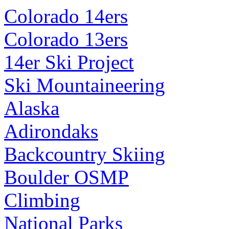
Colorado 14ers
Colorado 13ers
14er Ski Project
Ski Mountaineering
Alaska
Adirondaks
Backcountry Skiing
Boulder OSMP
Climbing
National Parks