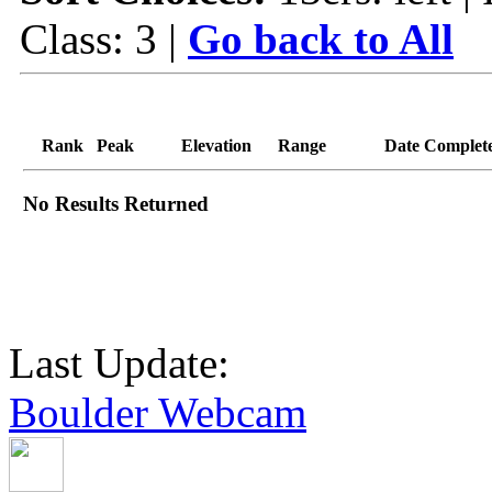
Class: 3 |
Go back to All
Rank
Peak
Elevation
Range
Date Complet
No Results Returned
Last Update:
Boulder Webcam