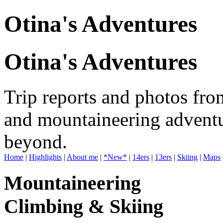
Otina's Adventures
Otina's Adventures
Trip reports and photos fro
and mountaineering adventu
beyond.
Home
|
Highlights
|
About me
|
*New*
|
14ers
|
13ers
|
Skiing
|
Maps
Mountaineering
Climbing & Skiing