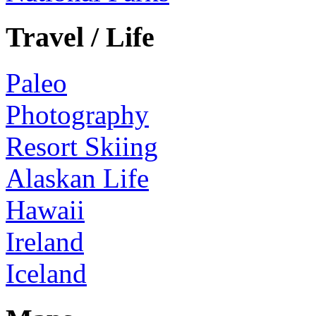
Travel / Life
Paleo
Photography
Resort Skiing
Alaskan Life
Hawaii
Ireland
Iceland