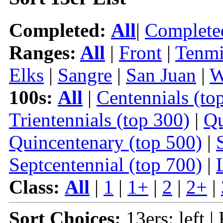
Completed:
All
|
Complete
Ranges:
All
|
Front
|
Tenmi
Elks
|
Sangre
|
San Juan
|
W
100s:
All
|
Centennials (to
Trientennials (top 300)
|
Qu
Quincentenary (top 500)
|
Septcentennial (top 700)
|
Class:
All
|
1
|
1+
|
2
|
2+
|
Sort Choices:
13ers: left |