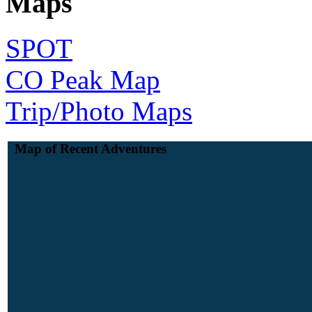
Maps
SPOT
CO Peak Map
Trip/Photo Maps
Map of Recent Adventures