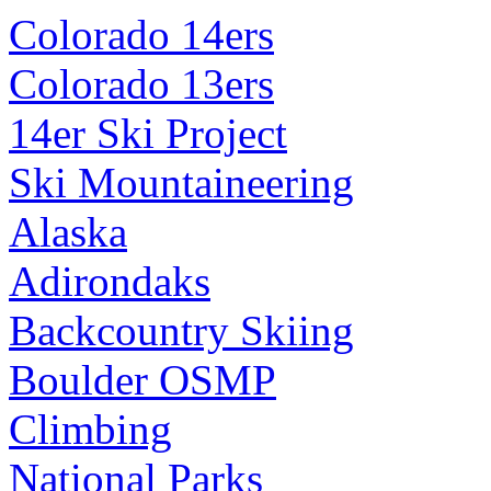
Colorado 14ers
Colorado 13ers
14er Ski Project
Ski Mountaineering
Alaska
Adirondaks
Backcountry Skiing
Boulder OSMP
Climbing
National Parks