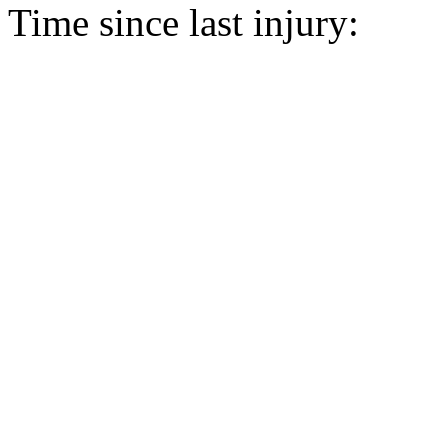
Time since last injury: