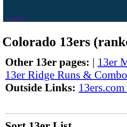
Legend
Colorado 13ers (rank
Other 13er pages:
|
13er 
13er Ridge Runs & Combo
Outside Links:
13ers.com 
Sort 13er List