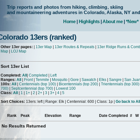
Trip reports and photos from hiking, climbing, skiing
and mountaineering adventures in Colorado, Alaska, NY an
Home
|
Highlights
|
About me
|
*New*
Colorado 13ers (ranked)
Other 13er pages:
|
13er Map
|
13er Routes & Repeats
|
13er Ridge Runs & Com
Map
|
LOJ Map
Sort 13er List
Completed:
All
|
Completed
|
Left
Ranges:
All
|
Front
|
Tenmile
|
Mosquito
|
Gore
|
Sawatch
|
Elks
|
Sangre
|
San Jua
100s:
All
|
Centennials (top 100)
|
Bicentennials (top 200)
|
Trientennials (top 300)
700)
|
Septcentennial (top 700)
|
Lowest 100
Class:
All
|
1
|
1+
|
2
|
2+
|
3
|
3+
|
4
|
5
Sort Choices:
13ers: left | Range: Elk | Centennial: 600 | Class: 1p |
Go back to Al
Rank
Peak
Elevation
Range
Date Completed
#
W
No Results Returned