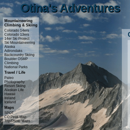
Otina's Adventures
Otina's Adventures
Mountaineering
Climbing & Skiing
Colorado 14ers
Colorado 13ers
14er Ski Project
Ski Mountaineering
Alaska
Adirondaks
Backcountry Skiing
Boulder OSMP
Climbing
National Parks
Travel / Life
Paleo
Photography
Resort Skiing
Alaskan Life
Hawaii
Ireland
Iceland
Maps
SPOT
CO Peak Map
Trip/Photo Maps