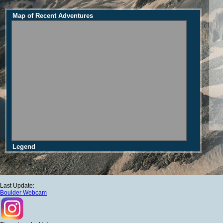
Map of Recent Adventures
Legend
Last Update:
Boulder Webcam