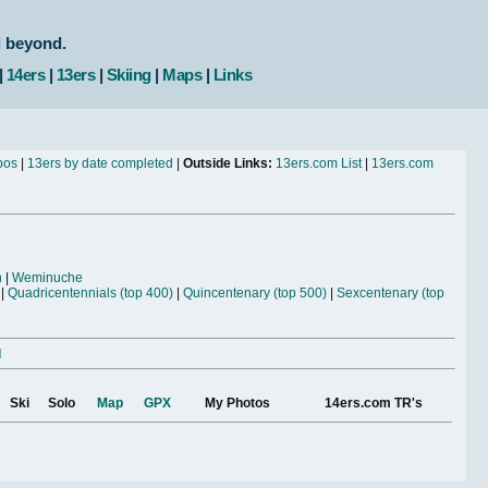
d beyond.
|
14ers
|
13ers
|
Skiing
|
Maps
|
Links
bos
|
13ers by date completed
|
Outside Links:
13ers.com List
|
13ers.com
n
|
Weminuche
|
Quadricentennials (top 400)
|
Quincentenary (top 500)
|
Sexcentenary (top
l
Ski
Solo
Map
GPX
My Photos
14ers.com TR's