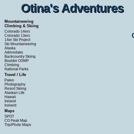
Otina's Adventures
Otina's Adventures
Mountaineering
Climbing & Skiing
Colorado 14ers
Colorado 13ers
14er Ski Project
Ski Mountaineering
Alaska
Adirondaks
Backcountry Skiing
Boulder OSMP
Climbing
National Parks
Travel / Life
Paleo
Photography
Resort Skiing
Alaskan Life
Hawaii
Ireland
Iceland
Maps
SPOT
CO Peak Map
Trip/Photo Maps