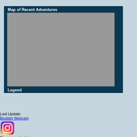
Map of Recent Adventures
Legend
Last Update:
Boulder Webcam