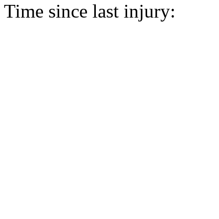
Time since last injury: