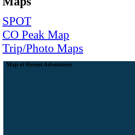
Maps
SPOT
CO Peak Map
Trip/Photo Maps
Map of Recent Adventures