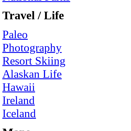
Travel / Life
Paleo
Photography
Resort Skiing
Alaskan Life
Hawaii
Ireland
Iceland