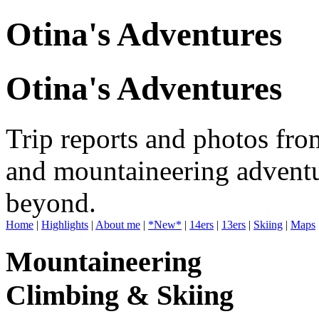
Otina's Adventures
Otina's Adventures
Trip reports and photos fro
and mountaineering adventu
beyond.
Home
|
Highlights
|
About me
|
*New*
|
14ers
|
13ers
|
Skiing
|
Maps
Mountaineering
Climbing & Skiing