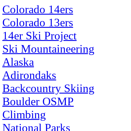
Colorado 14ers
Colorado 13ers
14er Ski Project
Ski Mountaineering
Alaska
Adirondaks
Backcountry Skiing
Boulder OSMP
Climbing
National Parks