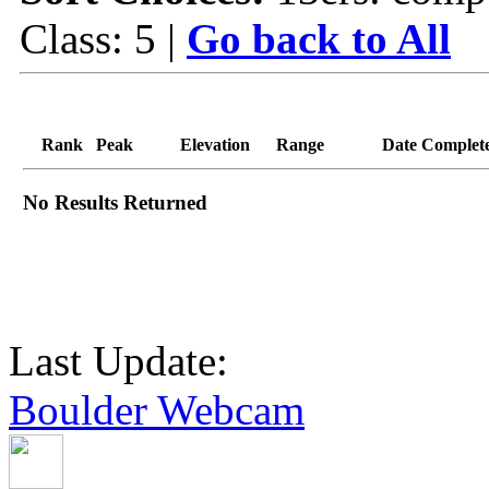
Class: 5 |
Go back to All
Rank
Peak
Elevation
Range
Date Complet
No Results Returned
Last Update:
Boulder Webcam