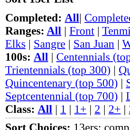
Completed:
All
|
Complete
Ranges:
All
|
Front
|
Tenmi
Elks
|
Sangre
|
San Juan
|
W
100s:
All
|
Centennials (to
Trientennials (top 300)
|
Qu
Quincentenary (top 500)
|
Septcentennial (top 700)
|
Class:
All
|
1
|
1+
|
2
|
2+
|
Sort Choices:
13ers: comp |