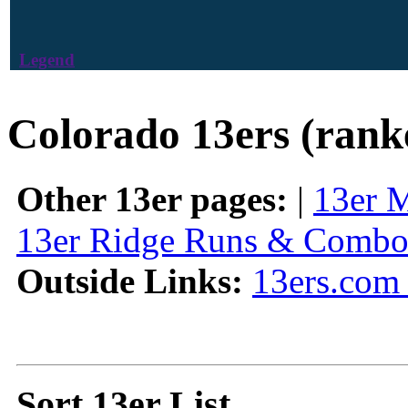
Legend
Colorado 13ers (rank
Other 13er pages:
|
13er 
13er Ridge Runs & Combo
Outside Links:
13ers.com 
Sort 13er List