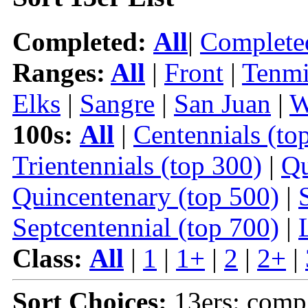
Completed:
All
|
Complete
Ranges:
All
|
Front
|
Tenmi
Elks
|
Sangre
|
San Juan
|
W
100s:
All
|
Centennials (to
Trientennials (top 300)
|
Qu
Quincentenary (top 500)
|
Septcentennial (top 700)
|
Class:
All
|
1
|
1+
|
2
|
2+
|
Sort Choices:
13ers: comp |