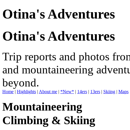
Otina's Adventures
Otina's Adventures
Trip reports and photos fro
and mountaineering adventu
beyond.
Home
|
Highlights
|
About me
|
*New*
|
14ers
|
13ers
|
Skiing
|
Maps
Mountaineering
Climbing & Skiing