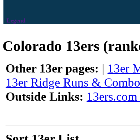
Legend
Colorado 13ers (rank
Other 13er pages:
|
13er 
13er Ridge Runs & Combo
Outside Links:
13ers.com 
Sort 13er List