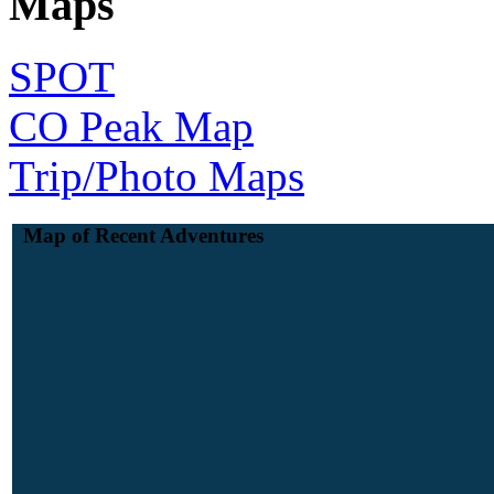
Maps
SPOT
CO Peak Map
Trip/Photo Maps
Map of Recent Adventures