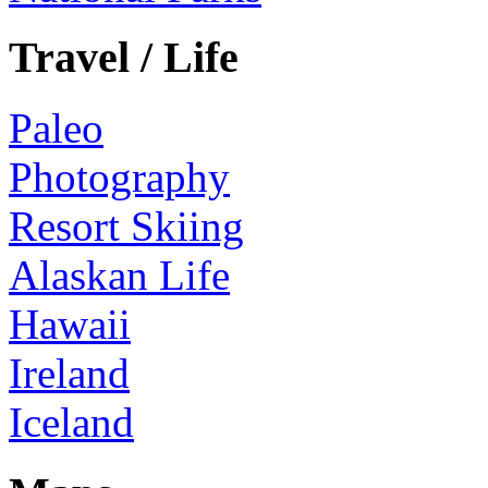
Travel / Life
Paleo
Photography
Resort Skiing
Alaskan Life
Hawaii
Ireland
Iceland