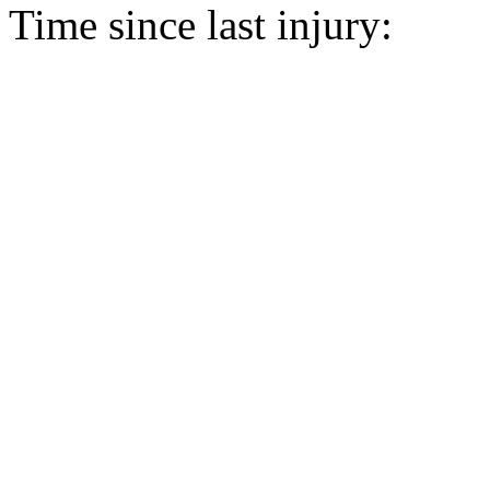
Time since last injury: