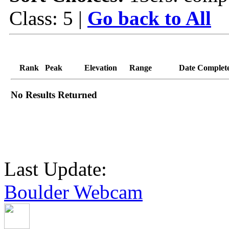
Class: 5 |
Go back to All
Rank
Peak
Elevation
Range
Date Complet
No Results Returned
Last Update:
Boulder Webcam