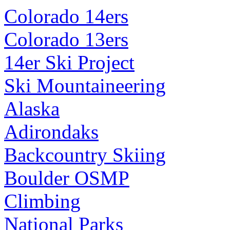
Colorado 14ers
Colorado 13ers
14er Ski Project
Ski Mountaineering
Alaska
Adirondaks
Backcountry Skiing
Boulder OSMP
Climbing
National Parks