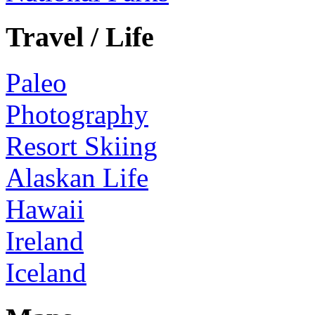
Travel / Life
Paleo
Photography
Resort Skiing
Alaskan Life
Hawaii
Ireland
Iceland