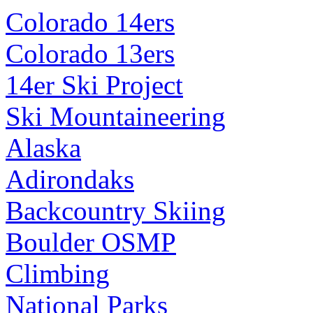
Colorado 14ers
Colorado 13ers
14er Ski Project
Ski Mountaineering
Alaska
Adirondaks
Backcountry Skiing
Boulder OSMP
Climbing
National Parks