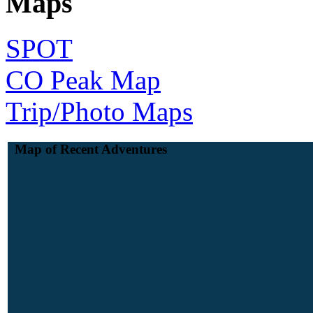
Maps
SPOT
CO Peak Map
Trip/Photo Maps
Map of Recent Adventures