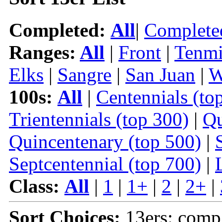
Completed:
All
|
Complete
Ranges:
All
|
Front
|
Tenmi
Elks
|
Sangre
|
San Juan
|
W
100s:
All
|
Centennials (to
Trientennials (top 300)
|
Qu
Quincentenary (top 500)
|
Septcentennial (top 700)
|
Class:
All
|
1
|
1+
|
2
|
2+
|
Sort Choices:
13ers: comp |