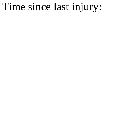
Time since last injury: