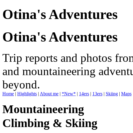
Otina's Adventures
Otina's Adventures
Trip reports and photos fro
and mountaineering adventu
beyond.
Home
|
Highlights
|
About me
|
*New*
|
14ers
|
13ers
|
Skiing
|
Maps
Mountaineering
Climbing & Skiing