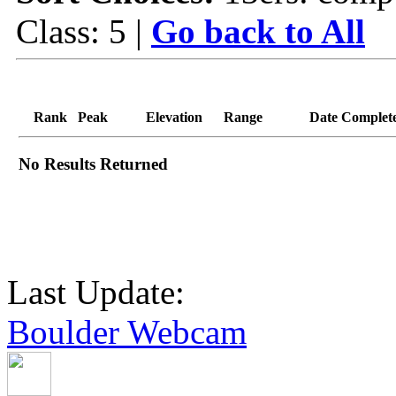
Class: 5 |
Go back to All
Rank
Peak
Elevation
Range
Date Complet
No Results Returned
Last Update:
Boulder Webcam