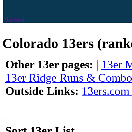
Legend
Colorado 13ers (rank
Other 13er pages:
|
13er 
13er Ridge Runs & Combo
Outside Links:
13ers.com 
Sort 13er List