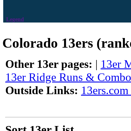
Legend
Colorado 13ers (rank
Other 13er pages:
|
13er 
13er Ridge Runs & Combo
Outside Links:
13ers.com 
Sort 13er List