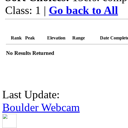
Class: 1 |
Go back to All
Rank
Peak
Elevation
Range
Date Complet
No Results Returned
Last Update:
Boulder Webcam