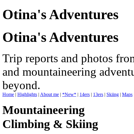
Otina's Adventures
Otina's Adventures
Trip reports and photos fro
and mountaineering adventu
beyond.
Home
|
Highlights
|
About me
|
*New*
|
14ers
|
13ers
|
Skiing
|
Maps
Mountaineering
Climbing & Skiing