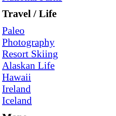
Travel / Life
Paleo
Photography
Resort Skiing
Alaskan Life
Hawaii
Ireland
Iceland