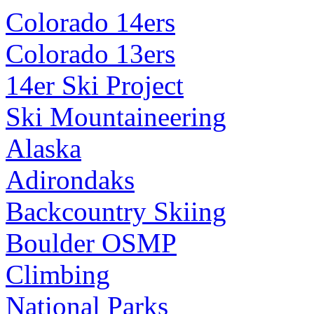
Colorado 14ers
Colorado 13ers
14er Ski Project
Ski Mountaineering
Alaska
Adirondaks
Backcountry Skiing
Boulder OSMP
Climbing
National Parks