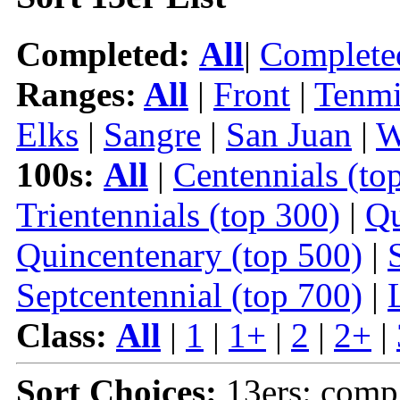
Completed:
All
|
Complete
Ranges:
All
|
Front
|
Tenmi
Elks
|
Sangre
|
San Juan
|
W
100s:
All
|
Centennials (to
Trientennials (top 300)
|
Qu
Quincentenary (top 500)
|
Septcentennial (top 700)
|
Class:
All
|
1
|
1+
|
2
|
2+
|
Sort Choices:
13ers: comp |