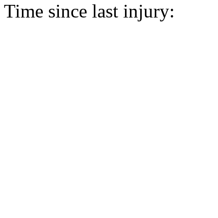
Time since last injury: