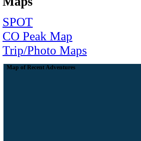
Maps
SPOT
CO Peak Map
Trip/Photo Maps
Map of Recent Adventures