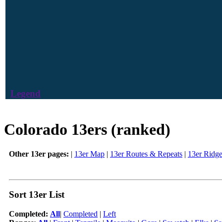
Legend
Colorado 13ers (ranked)
Other 13er pages:
|
13er Map
|
13er Routes & Repeats
|
13er Ridg
Sort 13er List
Completed:
All
|
Completed
|
Left