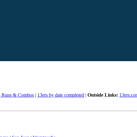
e Runs & Combos
|
13ers by date completed
|
Outside Links:
13ers.co