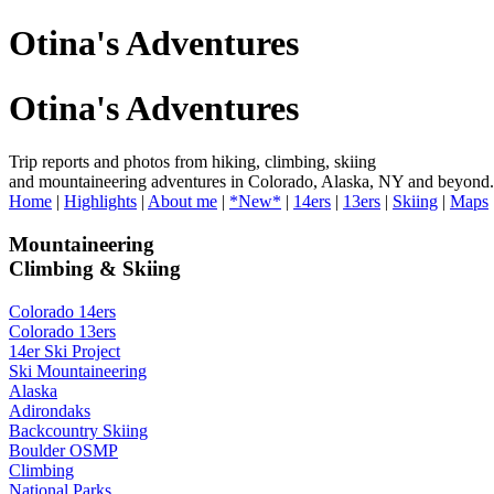
Otina's Adventures
Otina's Adventures
Trip reports and photos from hiking, climbing, skiing
and mountaineering adventures in Colorado, Alaska, NY and beyond.
Home
|
Highlights
|
About me
|
*New*
|
14ers
|
13ers
|
Skiing
|
Maps
Mountaineering
Climbing & Skiing
Colorado 14ers
Colorado 13ers
14er Ski Project
Ski Mountaineering
Alaska
Adirondaks
Backcountry Skiing
Boulder OSMP
Climbing
National Parks