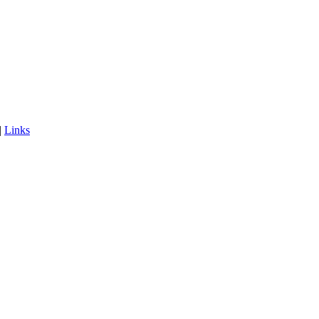
|
Links