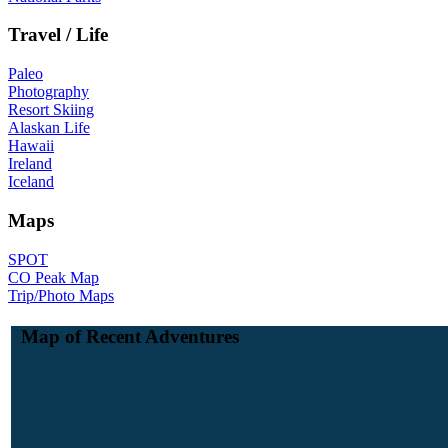
Travel / Life
Paleo
Photography
Resort Skiing
Alaskan Life
Hawaii
Ireland
Iceland
Maps
SPOT
CO Peak Map
Trip/Photo Maps
Map of Recent Adventures