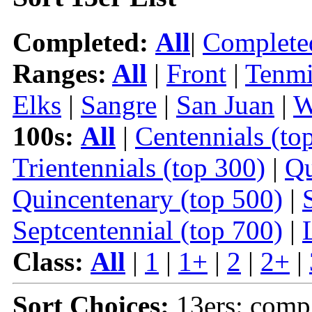
Completed:
All
|
Complete
Ranges:
All
|
Front
|
Tenmi
Elks
|
Sangre
|
San Juan
|
W
100s:
All
|
Centennials (to
Trientennials (top 300)
|
Qu
Quincentenary (top 500)
|
Septcentennial (top 700)
|
Class:
All
|
1
|
1+
|
2
|
2+
|
Sort Choices:
13ers: comp 