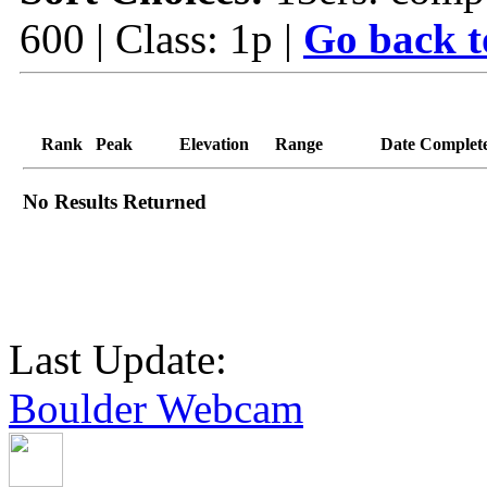
600 | Class: 1p |
Go back t
Rank
Peak
Elevation
Range
Date Complet
No Results Returned
Last Update:
Boulder Webcam