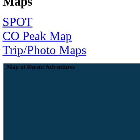
Maps
SPOT
CO Peak Map
Trip/Photo Maps
Map of Recent Adventures