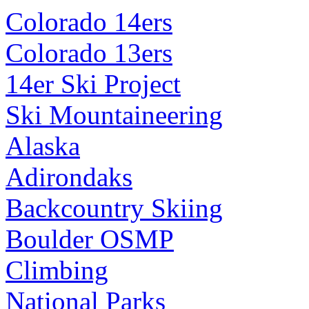
Colorado 14ers
Colorado 13ers
14er Ski Project
Ski Mountaineering
Alaska
Adirondaks
Backcountry Skiing
Boulder OSMP
Climbing
National Parks