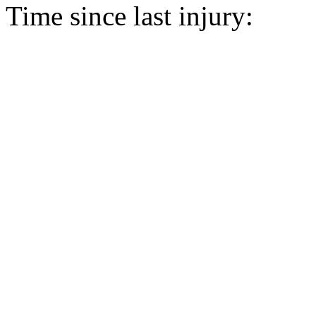
Time since last injury: