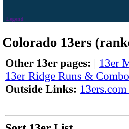
Legend
Colorado 13ers (rank
Other 13er pages:
|
13er 
13er Ridge Runs & Combo
Outside Links:
13ers.com 
Sort 13er List