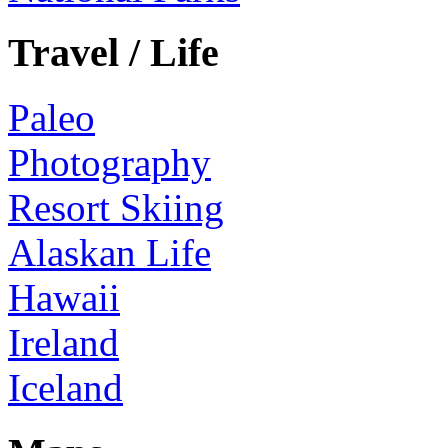
Travel / Life
Paleo
Photography
Resort Skiing
Alaskan Life
Hawaii
Ireland
Iceland