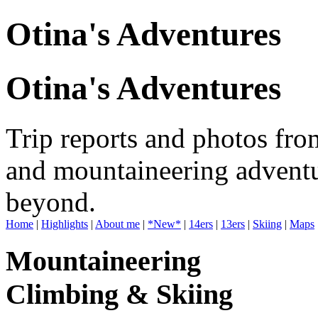
Otina's Adventures
Otina's Adventures
Trip reports and photos fro
and mountaineering adventu
beyond.
Home
|
Highlights
|
About me
|
*New*
|
14ers
|
13ers
|
Skiing
|
Maps
Mountaineering
Climbing & Skiing