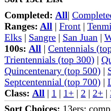
Completed:
All
|
Complete
Ranges:
All
|
Front
|
Tenmi
Elks
|
Sangre
|
San Juan
|
W
100s:
All
|
Centennials (to
Trientennials (top 300)
|
Qu
Quincentenary (top 500)
|
Septcentennial (top 700)
|
Class:
All
|
1
|
1+
|
2
|
2+
|
Sort Choices:
13ers: comp 