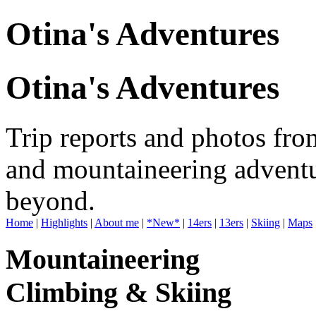
Otina's Adventures
Otina's Adventures
Trip reports and photos fro
and mountaineering adventu
beyond.
Home
|
Highlights
|
About me
|
*New*
|
14ers
|
13ers
|
Skiing
|
Maps
Mountaineering
Climbing & Skiing