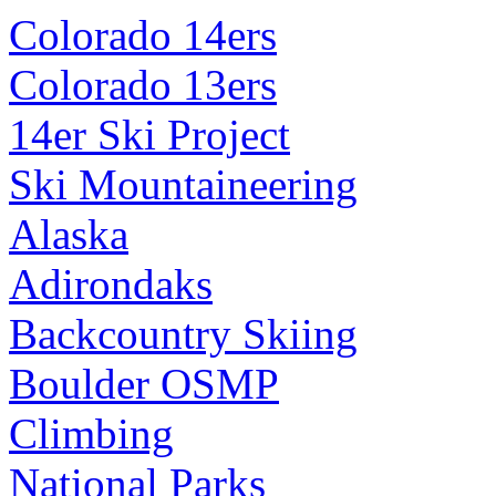
Colorado 14ers
Colorado 13ers
14er Ski Project
Ski Mountaineering
Alaska
Adirondaks
Backcountry Skiing
Boulder OSMP
Climbing
National Parks