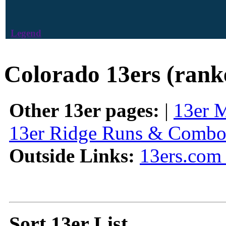
Legend
Colorado 13ers (rank
Other 13er pages:
|
13er 
13er Ridge Runs & Combo
Outside Links:
13ers.com 
Sort 13er List