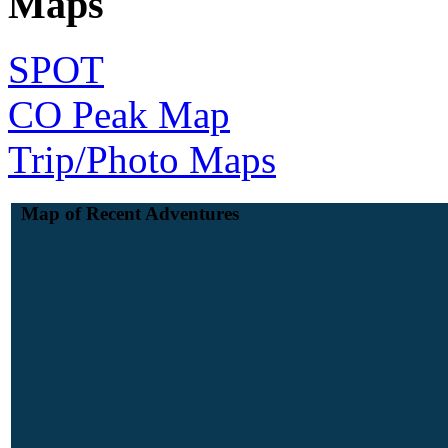
Maps
SPOT
CO Peak Map
Trip/Photo Maps
Map of Recent Adventures