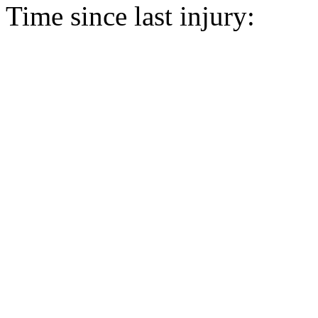
Time since last injury: