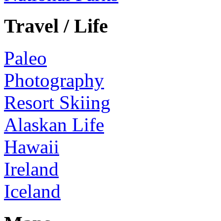
Travel / Life
Paleo
Photography
Resort Skiing
Alaskan Life
Hawaii
Ireland
Iceland