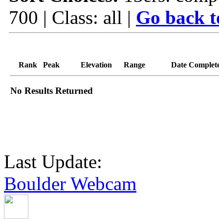
700 | Class: all |
Go back t
Rank
Peak
Elevation
Range
Date Complet
No Results Returned
Last Update:
Boulder Webcam